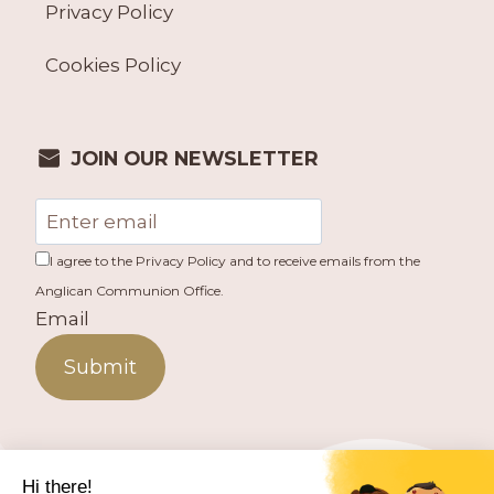
Privacy Policy
Cookies Policy
JOIN OUR NEWSLETTER
I agree to the Privacy Policy and to receive emails from the
Anglican Communion Office.
Email
Submit