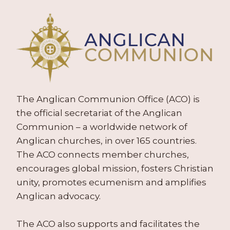
The Anglican Communion Office (ACO) is
the official secretariat of the Anglican
Communion – a worldwide network of
Anglican churches, in over 165 countries.
The ACO connects member churches,
encourages global mission, fosters Christian
unity, promotes ecumenism and amplifies
Anglican advocacy.
The ACO also supports and facilitates the