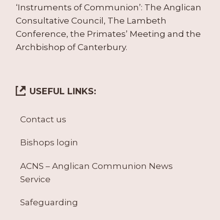
‘Instruments of Communion’: The Anglican
Consultative Council, The Lambeth
Conference, the Primates’ Meeting and the
Archbishop of Canterbury.
USEFUL LINKS:
Contact us
Bishops login
ACNS – Anglican Communion News
Service
Safeguarding