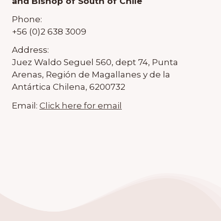
and Bishop of South of Chile
Phone:
+56 (0)2 638 3009
Address:
Juez Waldo Seguel 560, dept 74, Punta
Arenas, Región de Magallanes y de la
Antártica Chilena, 6200732
Email:
Click here for email