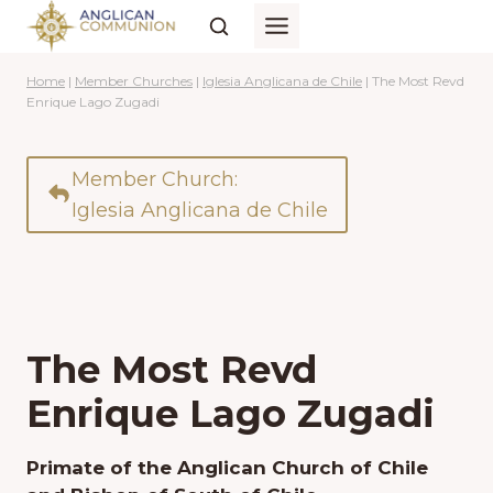
Skip
to
content
Home
|
Member Churches
|
Iglesia Anglicana de Chile
|
The Most Revd
Enrique Lago Zugadi
Member Church:
Iglesia Anglicana de Chile
The Most Revd
Enrique Lago Zugadi
Primate of the Anglican Church of Chile