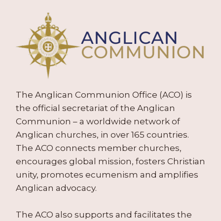
The Anglican Communion Office (ACO) is
the official secretariat of the Anglican
Communion – a worldwide network of
Anglican churches, in over 165 countries.
The ACO connects member churches,
encourages global mission, fosters Christian
unity, promotes ecumenism and amplifies
Anglican advocacy.
The ACO also supports and facilitates the