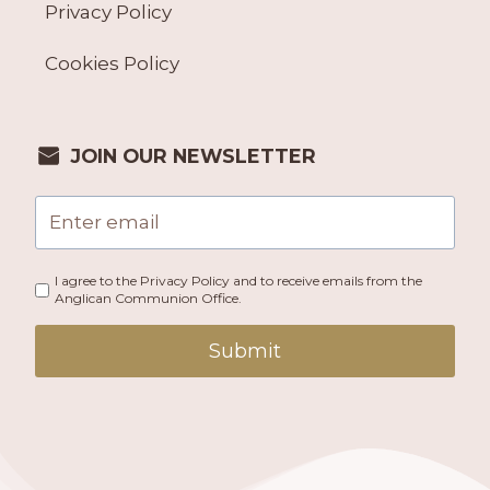
Privacy Policy
Cookies Policy
JOIN OUR NEWSLETTER
I agree to the Privacy Policy and to receive emails from the
Anglican Communion Office.
Submit