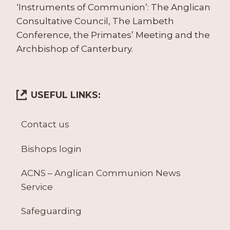
‘Instruments of Communion’: The Anglican
Consultative Council, The Lambeth
Conference, the Primates’ Meeting and the
Archbishop of Canterbury.
USEFUL LINKS:
Contact us
Bishops login
ACNS – Anglican Communion News
Service
Safeguarding