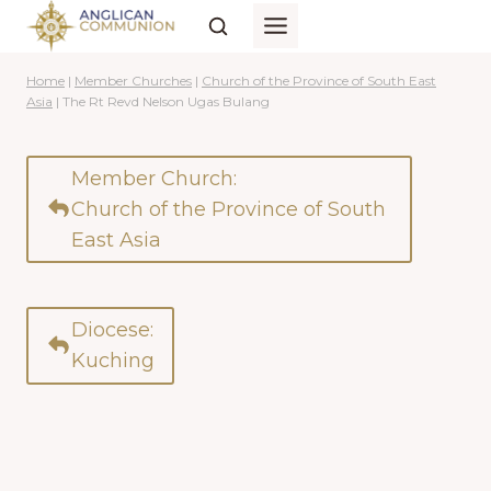
Skip
to
content
Home
|
Member Churches
|
Church of the Province of South East
Asia
|
The Rt Revd Nelson Ugas Bulang
Member Church:
Church of the Province of South
East Asia
Diocese:
Kuching