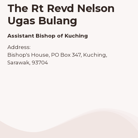
The Rt Revd Nelson
Ugas Bulang
Assistant Bishop of Kuching
Address:
Bishop's House, PO Box 347, Kuching,
Sarawak, 93704