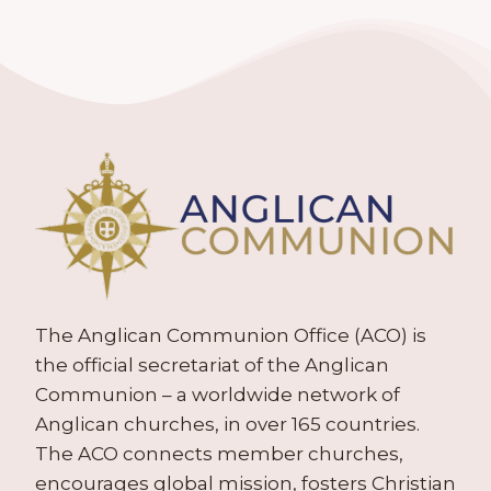
The Anglican Communion Office (ACO) is
the official secretariat of the Anglican
Communion – a worldwide network of
Anglican churches, in over 165 countries.
The ACO connects member churches,
encourages global mission, fosters Christian