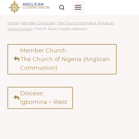
Skip
to
content
Home
|
Member Churches
|
The Church of Nigeria (Anglican
Communion)
|
The Rt Revd Olajide Adebayo
Member Church:
The Church of Nigeria (Anglican
Communion)
Diocese:
Igbomina – West