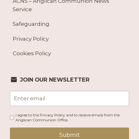
ACNS – Anglican Communion News
Service
Safeguarding
Privacy Policy
Cookies Policy
JOIN OUR NEWSLETTER
I agree to the Privacy Policy and to receive emails from the
Anglican Communion Office.
Submit