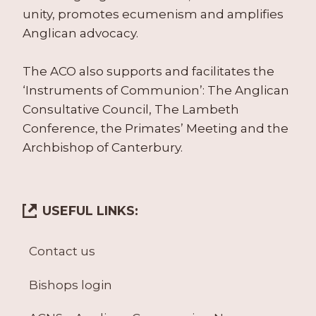
unity, promotes ecumenism and amplifies
Anglican advocacy.
The ACO also supports and facilitates the
‘Instruments of Communion’: The Anglican
Consultative Council, The Lambeth
Conference, the Primates’ Meeting and the
Archbishop of Canterbury.
USEFUL LINKS:
Contact us
Bishops login