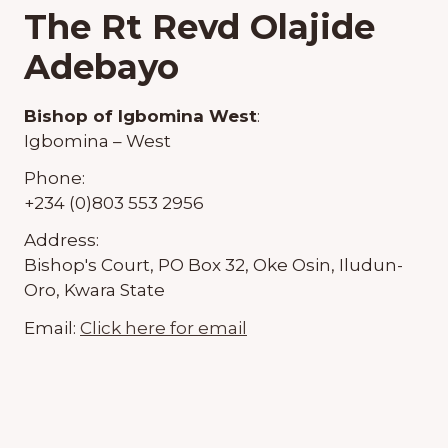
The Rt Revd Olajide
Adebayo
Bishop of Igbomina West
:
Igbomina – West
Phone:
+234 (0)803 553 2956
Address:
Bishop's Court, PO Box 32, Oke Osin, Iludun-
Oro, Kwara State
Email:
Click here for email