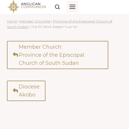
Skip
to
content
Home
|
Member Churches
|
Province of the Episcopal Church of
South Sudan
|
The Rt Revd Joseph Yual Yol
Member Church:
Province of the Episcopal
Church of South Sudan
Diocese:
Akobo