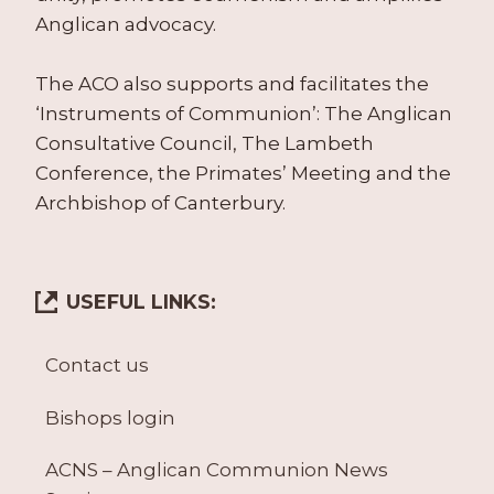
Anglican advocacy.
The ACO also supports and facilitates the
‘Instruments of Communion’: The Anglican
Consultative Council, The Lambeth
Conference, the Primates’ Meeting and the
Archbishop of Canterbury.
USEFUL LINKS:
Contact us
Bishops login
ACNS – Anglican Communion News