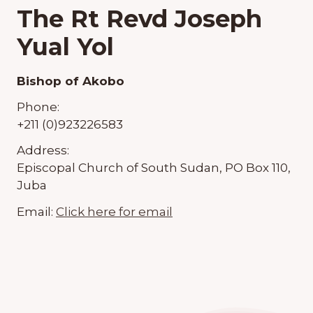
The Rt Revd Joseph
Yual Yol
Bishop of Akobo
Phone:
+211 (0)923226583
Address:
Episcopal Church of South Sudan, PO Box 110,
Juba
Email:
Click here for email