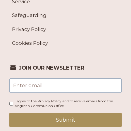
Service
Safeguarding
Privacy Policy
Cookies Policy
JOIN OUR NEWSLETTER
I agree to the Privacy Policy and to receive emails from the
Anglican Communion Office.
Submit