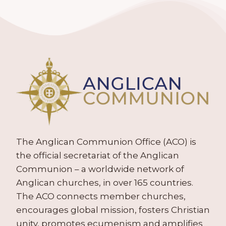
The Anglican Communion Office (ACO) is
the official secretariat of the Anglican
Communion – a worldwide network of
Anglican churches, in over 165 countries.
The ACO connects member churches,
encourages global mission, fosters Christian
unity, promotes ecumenism and amplifies