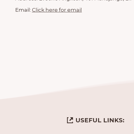
Email:
Click here for email
USEFUL LINKS: