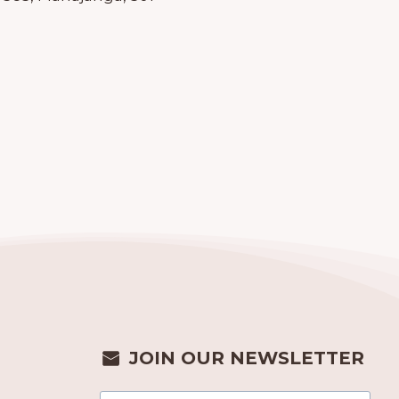
JOIN OUR NEWSLETTER