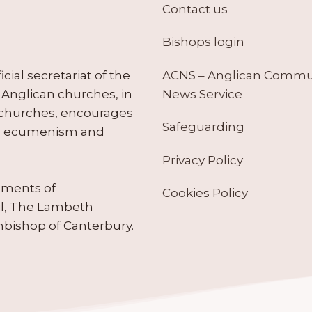
Contact us
Bishops login
ACNS – Anglican Comm
ial secretariat of the
News Service
Anglican churches, in
 churches, encourages
Safeguarding
tes ecumenism and
Privacy Policy
ruments of
Cookies Policy
il, The Lambeth
hbishop of Canterbury.