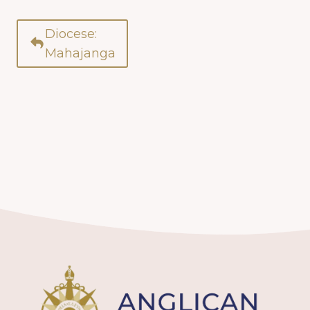
Diocese:
Mahajanga