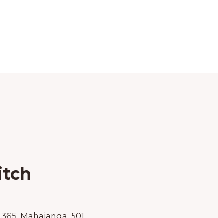
itch
 365, Mahajanga, 501