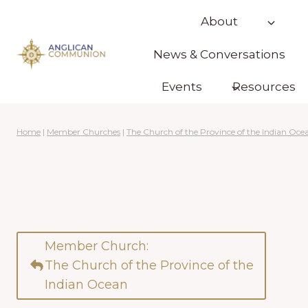
Skip
About
to
content
News & Conversations
Events
Resources
Home
|
Member Churches
|
The Church of the Province of the Indian Oce
Member Church:
The Church of the Province of the
Indian Ocean