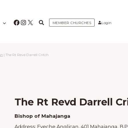
Facebook
Instagram
X
MEMBER CHURCHES
Login
an
|
The Rt Revd Darrell Critch
The Rt Revd Darrell Cr
Bishop of Mahajanga
Address:
Eveche Anglican, 401 Mahajanga, B.P