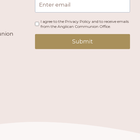
I agree to the Privacy Policy and to receive emails
from the Anglican Communion Office.
union
Submit