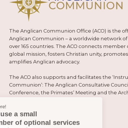
The Anglican Communion Office (ACO) is the offic
Anglican Communion – a worldwide network of 
over 165 countries. The ACO connects member
global mission, fosters Christian unity, promo
amplifies Anglican advocacy.
The ACO also supports and facilitates the ‘Inst
Communion’: The Anglican Consultative Counc
Conference, the Primates’ Meeting and the Arc