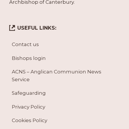
Archbishop of Canterbury.
USEFUL LINKS:
Contact us
Bishops login
ACNS – Anglican Communion News
Service
Safeguarding
Privacy Policy
Cookies Policy