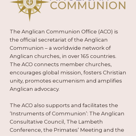
The Anglican Communion Office (ACO) is
the official secretariat of the Anglican
Communion – a worldwide network of
Anglican churches, in over 165 countries.
The ACO connects member churches,
encourages global mission, fosters Christian
unity, promotes ecumenism and amplifies
Anglican advocacy.
The ACO also supports and facilitates the
‘Instruments of Communion’: The Anglican
Consultative Council, The Lambeth
Conference, the Primates’ Meeting and the