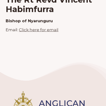
Habimfurra
Bishop of Nyarunguru
Email:
Click here for email