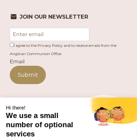
JOIN OUR NEWSLETTER
I agree to the Privacy Policy and to receive emails from the
Anglican Communion Office.
Email
Submit