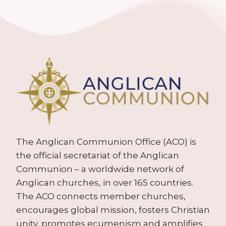
The Anglican Communion Office (ACO) is
the official secretariat of the Anglican
Communion – a worldwide network of
Anglican churches, in over 165 countries.
The ACO connects member churches,
encourages global mission, fosters Christian
unity, promotes ecumenism and amplifies