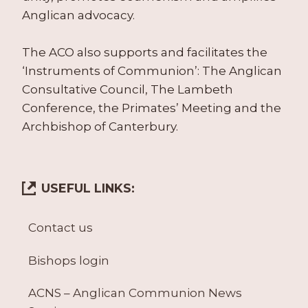
Anglican advocacy.
The ACO also supports and facilitates the
‘Instruments of Communion’: The Anglican
Consultative Council, The Lambeth
Conference, the Primates’ Meeting and the
Archbishop of Canterbury.
USEFUL LINKS:
Contact us
Bishops login
ACNS – Anglican Communion News