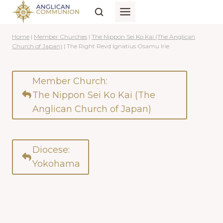
Skip
to
content
Home
|
Member Churches
|
The Nippon Sei Ko Kai (The Anglican
Church of Japan)
|
The Right Revd Ignatius Osamu Irie
Member Church:
The Nippon Sei Ko Kai (The
Anglican Church of Japan)
Diocese:
Yokohama