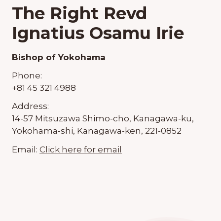
The Right Revd
Ignatius Osamu Irie
Bishop of Yokohama
Phone:
+81 45 321 4988
Address:
14-57 Mitsuzawa Shimo-cho, Kanagawa-ku,
Yokohama-shi, Kanagawa-ken, 221-0852
Email:
Click here for email