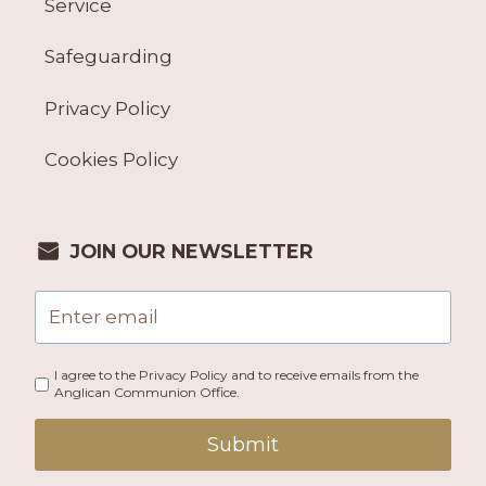
Service
Safeguarding
Privacy Policy
Cookies Policy
JOIN OUR NEWSLETTER
I agree to the Privacy Policy and to receive emails from the
Anglican Communion Office.
Submit