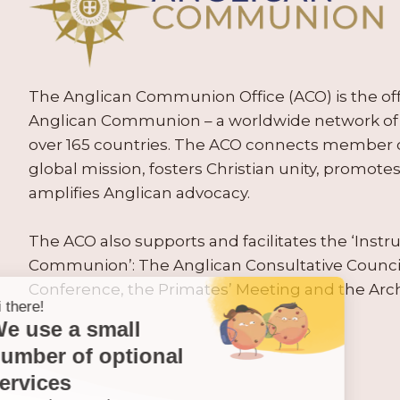
The Anglican Communion Office (ACO) is the offic
Anglican Communion – a worldwide network of 
over 165 countries. The ACO connects member
global mission, fosters Christian unity, promo
amplifies Anglican advocacy.
The ACO also supports and facilitates the ‘Inst
Communion’: The Anglican Consultative Counc
Conference, the Primates’ Meeting and the Arc