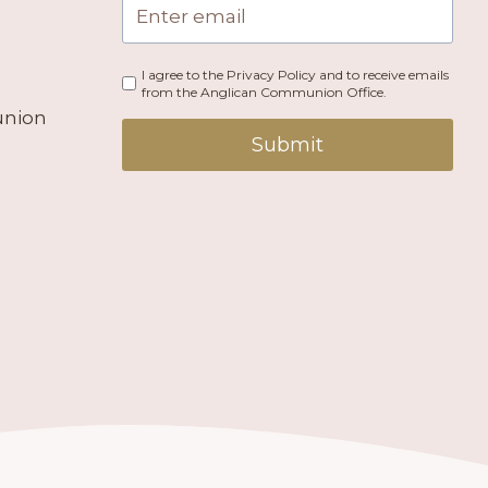
I agree to the Privacy Policy and to receive emails
from the Anglican Communion Office.
union
Submit