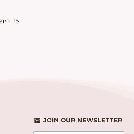
pe, 116
JOIN OUR NEWSLETTER