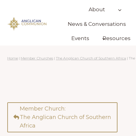
Skip
About
to
content
News & Conversations
Events
Resources
Home
|
Member Churches
|
The Anglican Church of Southern Africa
|
The
Member Church:
The Anglican Church of Southern
Africa