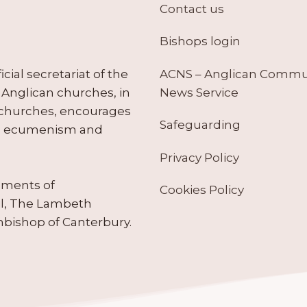
Contact us
Bishops login
ACNS – Anglican Comm
ial secretariat of the
News Service
Anglican churches, in
 churches, encourages
Safeguarding
tes ecumenism and
Privacy Policy
ruments of
Cookies Policy
il, The Lambeth
hbishop of Canterbury.