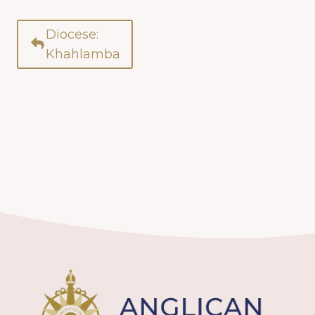
Diocese:
Khahlamba