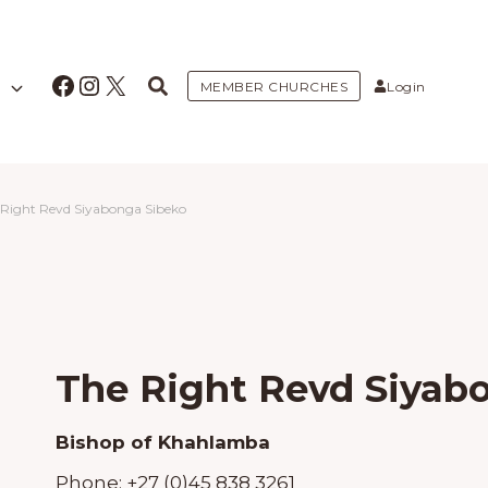
Facebook
Instagram
X
MEMBER CHURCHES
Login
 Right Revd Siyabonga Sibeko
The Right Revd Siyab
Bishop of Khahlamba
Phone:
+27 (0)45 838 3261