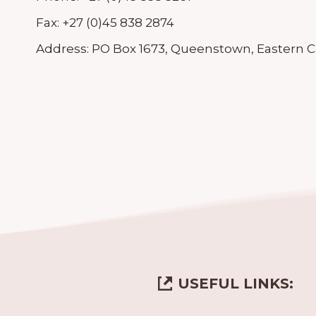
Fax:
+27 (0)45 838 2874
Address:
PO Box 1673, Queenstown, Eastern Ca
USEFUL LINKS: