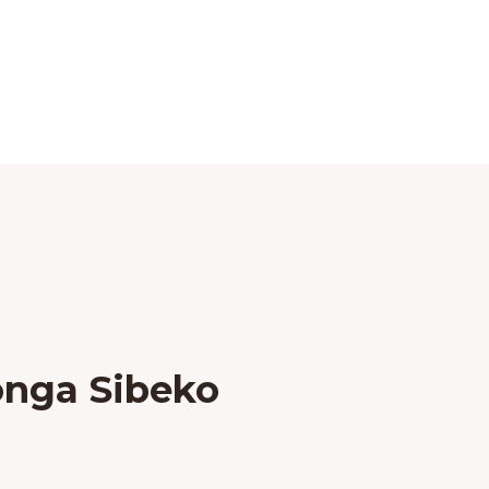
onga Sibeko