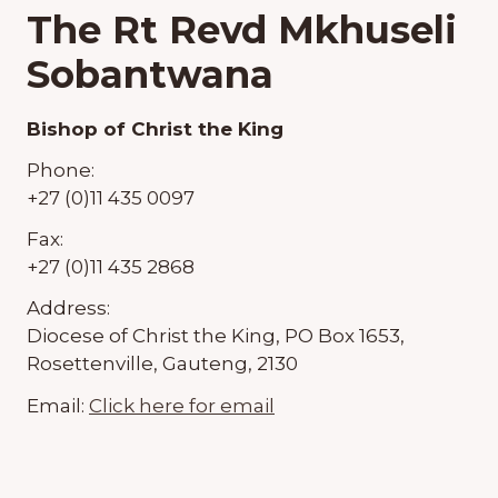
The Rt Revd Mkhuseli
Sobantwana
Bishop of Christ the King
Phone:
+27 (0)11 435 0097
Fax:
+27 (0)11 435 2868
Address:
Diocese of Christ the King, PO Box 1653,
Rosettenville, Gauteng, 2130
Email:
Click here for email