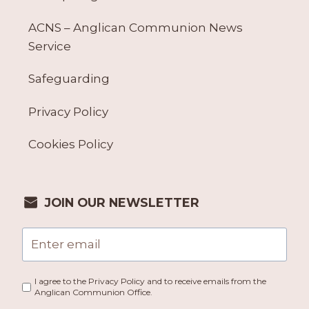
ACNS – Anglican Communion News
Service
Safeguarding
Privacy Policy
Cookies Policy
JOIN OUR NEWSLETTER
I agree to the Privacy Policy and to receive emails from the
Anglican Communion Office.