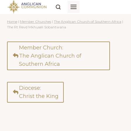
Skip
to
content
Home
|
Member Churches
|
The Anglican Church of Southern Africa
|
The Rt Revd Mkhuseli Sobantwana
Member Church:
The Anglican Church of
Southern Africa
Diocese:
Christ the King