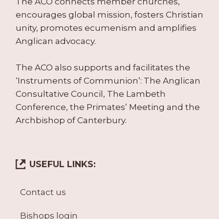
The ACO connects member churches,
encourages global mission, fosters Christian
unity, promotes ecumenism and amplifies
Anglican advocacy.
The ACO also supports and facilitates the
‘Instruments of Communion’: The Anglican
Consultative Council, The Lambeth
Conference, the Primates’ Meeting and the
Archbishop of Canterbury.
USEFUL LINKS:
Contact us
Bishops login