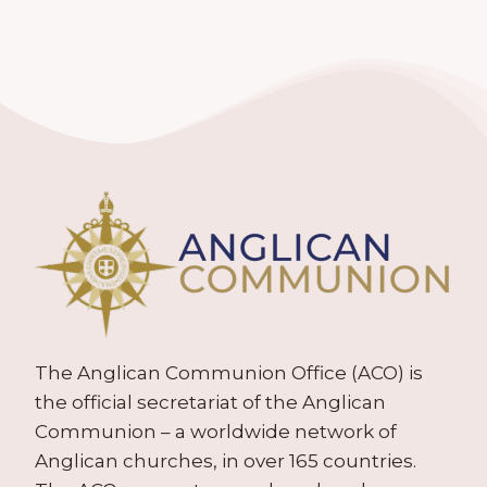
The Anglican Communion Office (ACO) is
the official secretariat of the Anglican
Communion – a worldwide network of
Anglican churches, in over 165 countries.