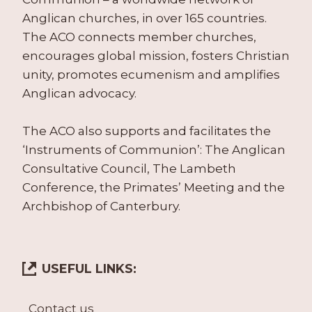
Anglican churches, in over 165 countries.
The ACO connects member churches,
encourages global mission, fosters Christian
unity, promotes ecumenism and amplifies
Anglican advocacy.
The ACO also supports and facilitates the
‘Instruments of Communion’: The Anglican
Consultative Council, The Lambeth
Conference, the Primates’ Meeting and the
Archbishop of Canterbury.
USEFUL LINKS:
Contact us