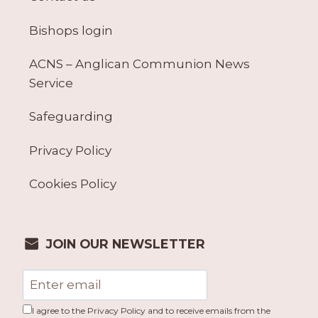
Bishops login
ACNS – Anglican Communion News
Service
Safeguarding
Privacy Policy
Cookies Policy
JOIN OUR NEWSLETTER
I agree to the Privacy Policy and to receive emails from the