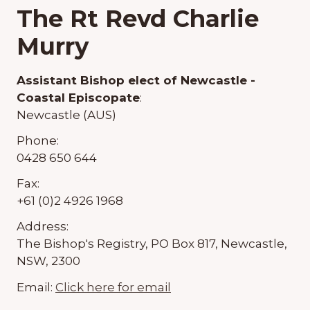
The Rt Revd Charlie
Murry
Assistant Bishop elect of Newcastle -
Coastal Episcopate
:
Newcastle (AUS)
Phone:
0428 650 644
Fax:
+61 (0)2 4926 1968
Address:
The Bishop's Registry, PO Box 817, Newcastle,
NSW, 2300
Email:
Click here for email