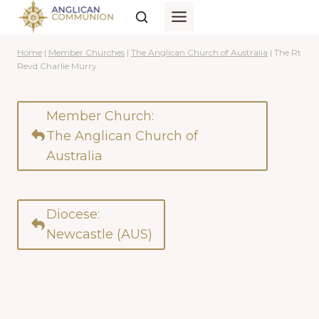
Skip
to
content
Home
|
Member Churches
|
The Anglican Church of Australia
|
The Rt
Revd Charlie Murry
Member Church:
The Anglican Church of
Australia
Diocese:
Newcastle (AUS)