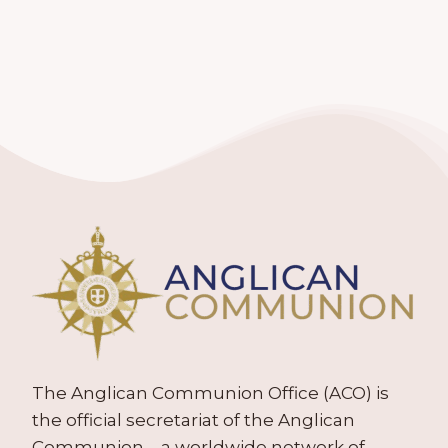
The Anglican Communion Office (ACO) is
the official secretariat of the Anglican
Communion – a worldwide network of