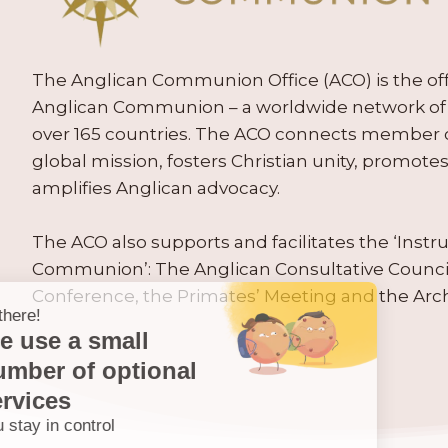
The Anglican Communion Office (ACO) is the offic
Anglican Communion – a worldwide network of 
over 165 countries. The ACO connects member
global mission, fosters Christian unity, promo
amplifies Anglican advocacy.
The ACO also supports and facilitates the ‘Inst
Communion’: The Anglican Consultative Counc
Conference, the Primates’ Meeting and the Arc