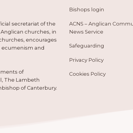
Bishops login
ACNS – Anglican Comm
ial secretariat of the
News Service
Anglican churches, in
 churches, encourages
Safeguarding
tes ecumenism and
Privacy Policy
ruments of
Cookies Policy
il, The Lambeth
hbishop of Canterbury.