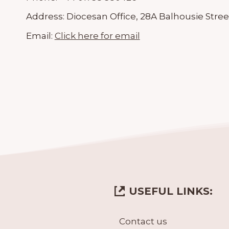
Address:
Diocesan Office, 28A Balhousie Stree
Email:
Click here for email
USEFUL LINKS:
Contact us