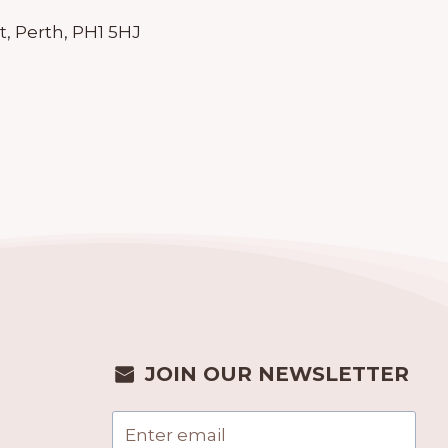
t, Perth, PH1 5HJ
JOIN OUR NEWSLETTER