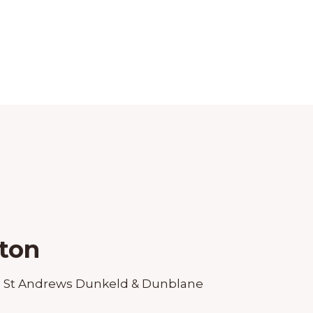
ton
:
St Andrews Dunkeld & Dunblane