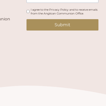
I agree to the Privacy Policy and to receive emails
from the Anglican Communion Office.
union
Submit