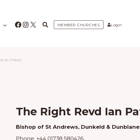
Facebook
Instagram
X
MEMBER CHURCHES
Login
vd Ian Paton
The Right Revd Ian Pa
Bishop of St Andrews, Dunkeld & Dunblane
Phone:
+44 01738 580426