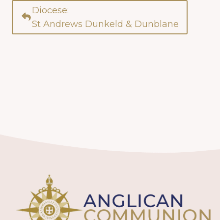
Diocese:
St Andrews Dunkeld & Dunblane