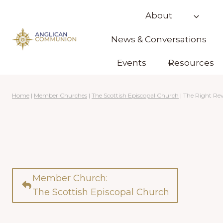
Skip
About
to
content
News & Conversations
Events
Resources
Home
|
Member Churches
|
The Scottish Episcopal Church
|
The Right Re
Member Church:
The Scottish Episcopal Church