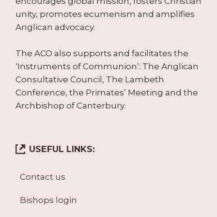
encourages global mission, fosters Christian
unity, promotes ecumenism and amplifies
Anglican advocacy.
The ACO also supports and facilitates the
‘Instruments of Communion’: The Anglican
Consultative Council, The Lambeth
Conference, the Primates’ Meeting and the
Archbishop of Canterbury.
USEFUL LINKS:
Contact us
Bishops login