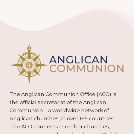
The Anglican Communion Office (ACO) is
the official secretariat of the Anglican
Communion – a worldwide network of
Anglican churches, in over 165 countries.
The ACO connects member churches,