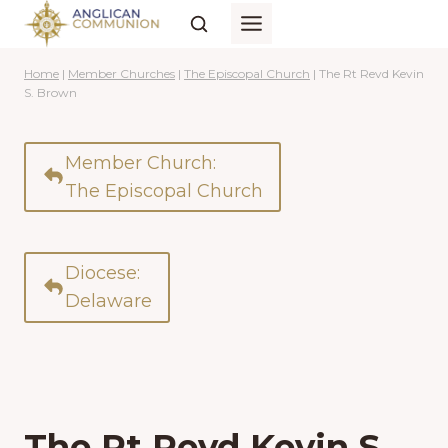
Skip
to
content
Home
|
Member Churches
|
The Episcopal Church
|
The Rt Revd Kevin
S. Brown
Member Church:
The Episcopal Church
Diocese:
Delaware
The Rt Revd Kevin S.