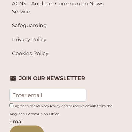
ACNS – Anglican Communion News
Service
Safeguarding
Privacy Policy
Cookies Policy
JOIN OUR NEWSLETTER
I agree to the Privacy Policy and to receive emails from the
Anglican Communion Office.
Email