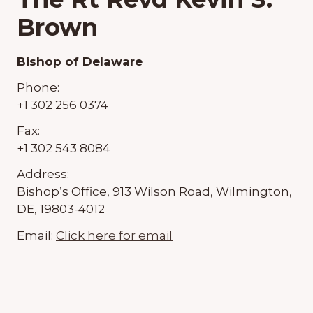
Brown
Bishop of Delaware
Phone:
+1 302 256 0374
Fax:
+1 302 543 8084
Address:
Bishop’s Office, 913 Wilson Road, Wilmington,
DE, 19803-4012
Email:
Click here for email