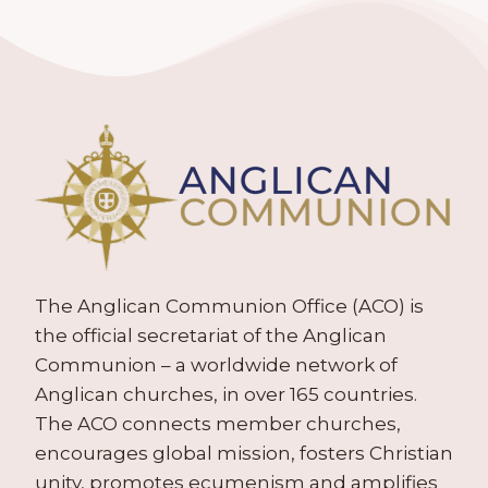
The Anglican Communion Office (ACO) is
the official secretariat of the Anglican
Communion – a worldwide network of
Anglican churches, in over 165 countries.
The ACO connects member churches,
encourages global mission, fosters Christian
unity, promotes ecumenism and amplifies