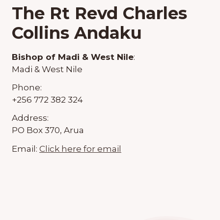
The Rt Revd Charles
Collins Andaku
Bishop of Madi & West Nile
:
Madi & West Nile
Phone:
+256 772 382 324
Address:
PO Box 370, Arua
Email:
Click here for email