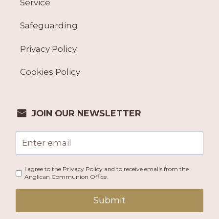
Service
Safeguarding
Privacy Policy
Cookies Policy
JOIN OUR NEWSLETTER
I agree to the Privacy Policy and to receive emails from the
Anglican Communion Office.
Submit