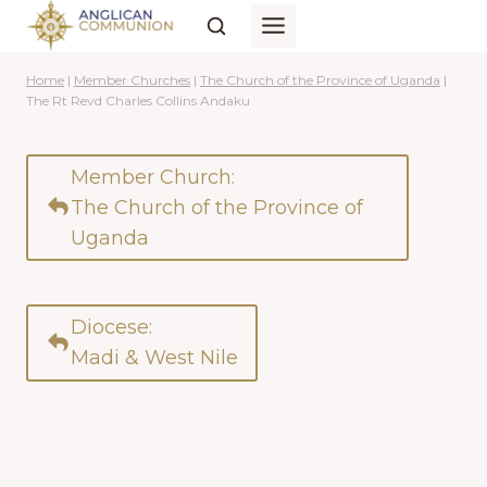
Skip
to
content
Home
|
Member Churches
|
The Church of the Province of Uganda
|
The Rt Revd Charles Collins Andaku
Member Church:
The Church of the Province of
Uganda
Diocese:
Madi & West Nile