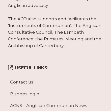
Anglican advocacy.
The ACO also supports and facilitates the
‘Instruments of Communion’: The Anglican
Consultative Council, The Lambeth
Conference, the Primates’ Meeting and the
Archbishop of Canterbury.
USEFUL LINKS:
Contact us
Bishops login
ACNS – Anglican Communion News