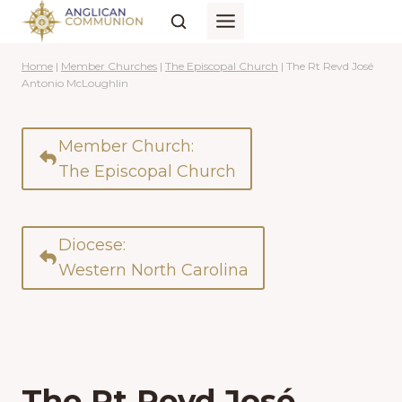
Skip
to
content
Home
|
Member Churches
|
The Episcopal Church
|
The Rt Revd José
Antonio McLoughlin
Member Church:
The Episcopal Church
Diocese:
Western North Carolina
The Rt Revd José