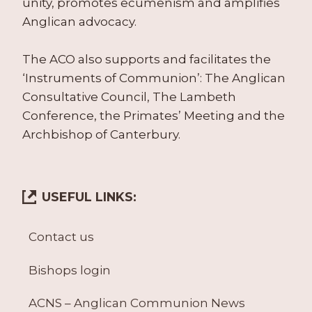
unity, promotes ecumenism and amplifies
Anglican advocacy.
The ACO also supports and facilitates the
‘Instruments of Communion’: The Anglican
Consultative Council, The Lambeth
Conference, the Primates’ Meeting and the
Archbishop of Canterbury.
USEFUL LINKS:
Contact us
Bishops login
ACNS – Anglican Communion News