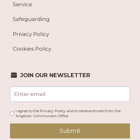
Service
Safeguarding
Privacy Policy
Cookies Policy
JOIN OUR NEWSLETTER
I agree to the Privacy Policy and to receive emails from the
Anglican Communion Office.
Submit