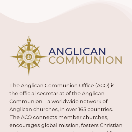
The Anglican Communion Office (ACO) is
the official secretariat of the Anglican
Communion – a worldwide network of
Anglican churches, in over 165 countries.
The ACO connects member churches,
encourages global mission, fosters Christian