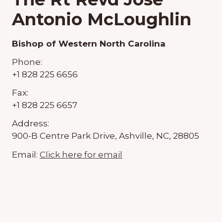
Antonio McLoughlin
Bishop of Western North Carolina
Phone:
+1 828 225 6656
Fax:
+1 828 225 6657
Address:
900-B Centre Park Drive, Ashville, NC, 28805
Email:
Click here for email