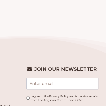
JOIN OUR NEWSLETTER
I agree to the Privacy Policy and to receive emails
from the Anglican Communion Office.
union