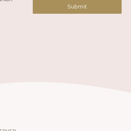
Submit