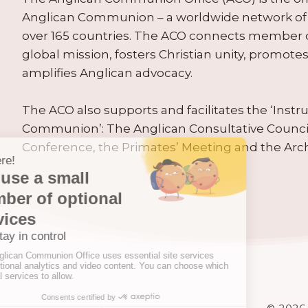
Anglican Communion – a worldwide network of 
over 165 countries. The ACO connects member
global mission, fosters Christian unity, promo
amplifies Anglican advocacy.
The ACO also supports and facilitates the ‘Inst
Communion’: The Anglican Consultative Counc
Conference, the Primates’ Meeting and the Arc