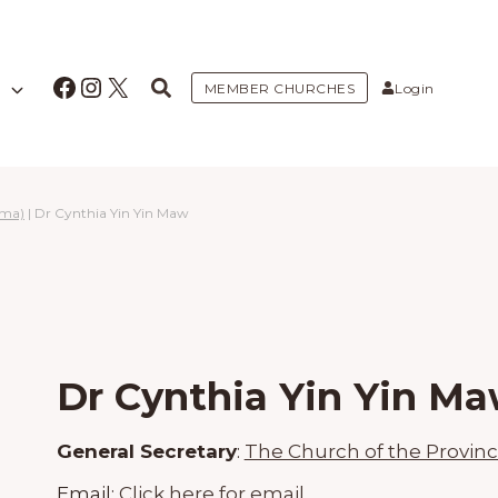
Facebook
Instagram
X
MEMBER CHURCHES
Login
rma)
|
Dr Cynthia Yin Yin Maw
Dr Cynthia Yin Yin M
General Secretary
:
The Church of the Provin
Email:
Click here for email