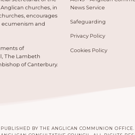
News Service
Anglican churches, in
 churches, encourages
Safeguarding
tes ecumenism and
Privacy Policy
ruments of
Cookies Policy
il, The Lambeth
hbishop of Canterbury.
PUBLISHED BY THE ANGLICAN COMMUNION OFFICE.