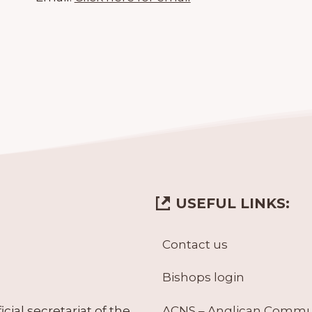
USEFUL LINKS:
Contact us
Bishops login
ACNS – Anglican Comm
ial secretariat of the