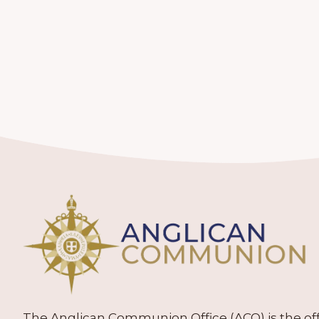
The Anglican Communion Office (ACO) is the offic