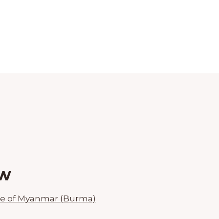
aw
ce of Myanmar (Burma)