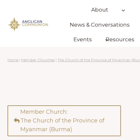
Skip
About
to
content
News & Conversations
Events
Resources
Home
|
Member Churches
|
The Church of the Province of Myanmar (Bu
Member Church:
The Church of the Province of
Myanmar (Burma)