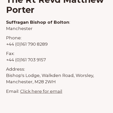
Porter
Suffragan Bishop of Bolton
:
Manchester
Phone:
+44 (0)161 790 8289
Fax:
+44 (0)161 703 9157
Address:
Bishop's Lodge, Walkden Road, Worsley,
Manchester, M28 2WH
Email:
Click here for email