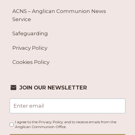
ACNS – Anglican Communion News
Service
Safeguarding
Privacy Policy
Cookies Policy
JOIN OUR NEWSLETTER
I agree to the Privacy Policy and to receive emails from the
Anglican Communion Office.