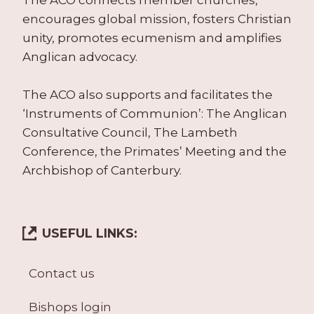
The ACO connects member churches,
encourages global mission, fosters Christian
unity, promotes ecumenism and amplifies
Anglican advocacy.
The ACO also supports and facilitates the
‘Instruments of Communion’: The Anglican
Consultative Council, The Lambeth
Conference, the Primates’ Meeting and the
Archbishop of Canterbury.
USEFUL LINKS:
Contact us
Bishops login