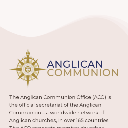
The Anglican Communion Office (ACO) is
the official secretariat of the Anglican
Communion – a worldwide network of
Anglican churches, in over 165 countries.