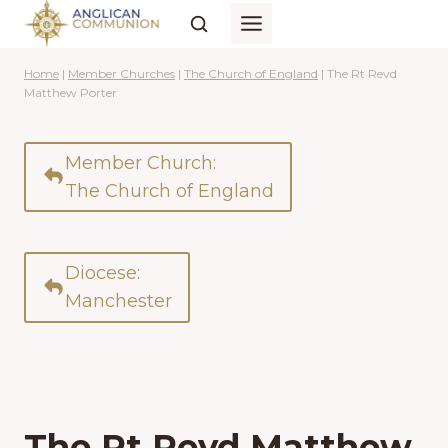
Skip
to
content
Home
|
Member Churches
|
The Church of England
|
The Rt Revd
Matthew Porter
Member Church:
The Church of England
Diocese:
Manchester
The Rt Revd Matthew