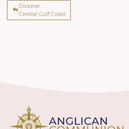
Diocese:
Central Gulf Coast