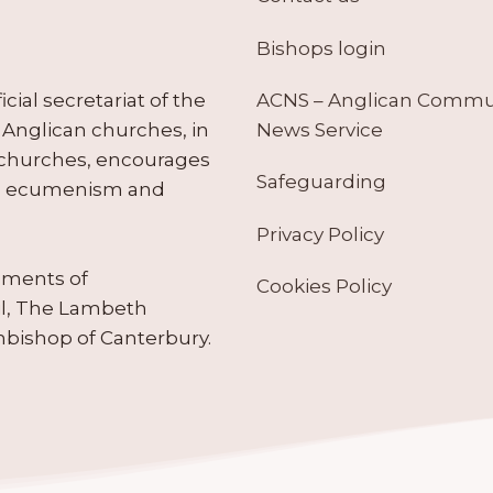
Bishops login
ACNS – Anglican Comm
ial secretariat of the
News Service
Anglican churches, in
 churches, encourages
Safeguarding
tes ecumenism and
Privacy Policy
ruments of
Cookies Policy
il, The Lambeth
hbishop of Canterbury.