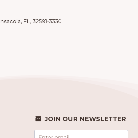
ensacola, FL, 32591-3330
JOIN OUR NEWSLETTER