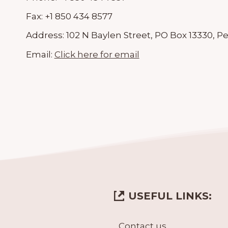
Fax:
+1 850 434 8577
Address:
102 N Baylen Street, PO Box 13330, P
Email:
Click here for email
USEFUL LINKS:
Contact us