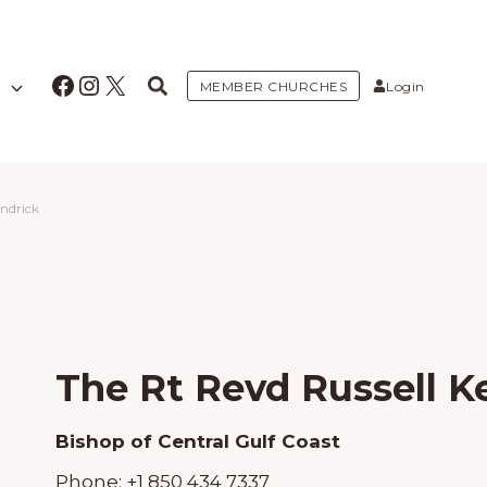
Facebook
Instagram
X
MEMBER CHURCHES
Login
endrick
The Rt Revd Russell K
Bishop of Central Gulf Coast
Phone:
+1 850 434 7337