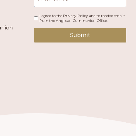
I agree to the Privacy Policy and to receive emails
from the Anglican Communion Office.
union
Submit