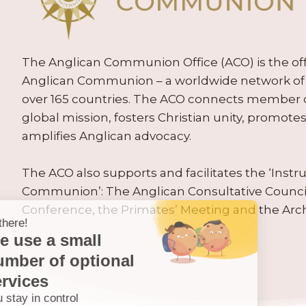
The Anglican Communion Office (ACO) is the offic
Anglican Communion – a worldwide network of 
over 165 countries. The ACO connects member
global mission, fosters Christian unity, promo
amplifies Anglican advocacy.
The ACO also supports and facilitates the ‘Inst
Communion’: The Anglican Consultative Counc
Conference, the Primates’ Meeting and the Arc