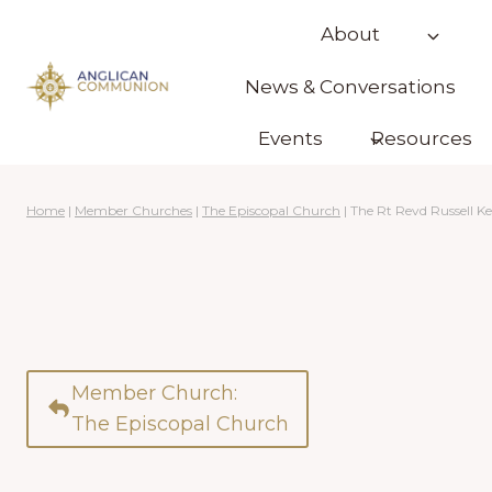
Skip
About
to
content
News & Conversations
Events
Resources
Home
|
Member Churches
|
The Episcopal Church
|
The Rt Revd Russell K
Member Church:
The Episcopal Church