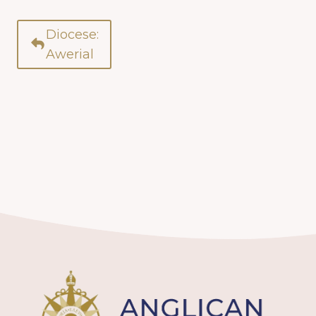
Diocese:
Awerial