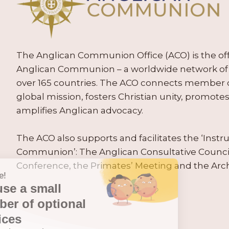
The Anglican Communion Office (ACO) is the offic
Anglican Communion – a worldwide network of 
over 165 countries. The ACO connects member
global mission, fosters Christian unity, promo
amplifies Anglican advocacy.
The ACO also supports and facilitates the ‘Inst
Communion’: The Anglican Consultative Counc
Conference, the Primates’ Meeting and the Arc