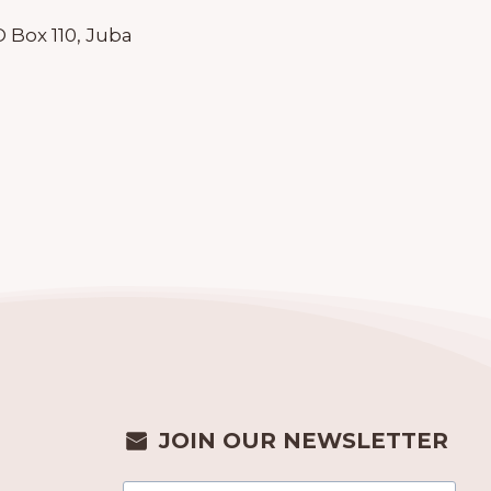
 Box 110, Juba
JOIN OUR NEWSLETTER