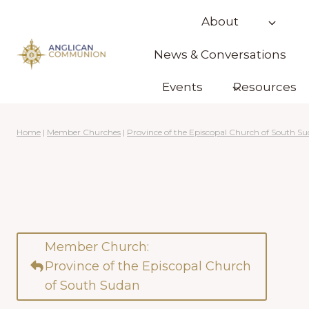
Skip
About
to
content
News & Conversations
Events
Resources
Home
|
Member Churches
|
Province of the Episcopal Church of South S
Member Church:
Province of the Episcopal Church
of South Sudan