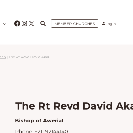
Facebook
Instagram
X
MEMBER CHURCHES
Login
udan
|
The Rt Revd David Akau
The Rt Revd David Ak
Bishop of Awerial
Phone:
+211 92144140