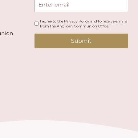
I agree to the Privacy Policy and to receive emails
from the Anglican Communion Office.
union
Submit