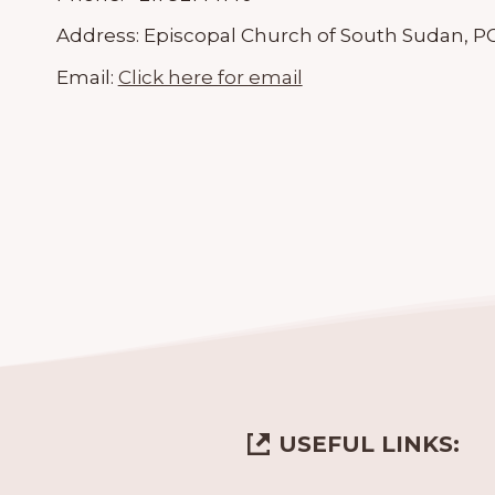
Address:
Episcopal Church of South Sudan, PO
Email:
Click here for email
USEFUL LINKS: