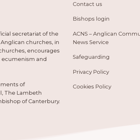
Contact us
Bishops login
ACNS – Anglican Comm
ial secretariat of the
News Service
Anglican churches, in
 churches, encourages
Safeguarding
tes ecumenism and
Privacy Policy
ruments of
Cookies Policy
il, The Lambeth
hbishop of Canterbury.