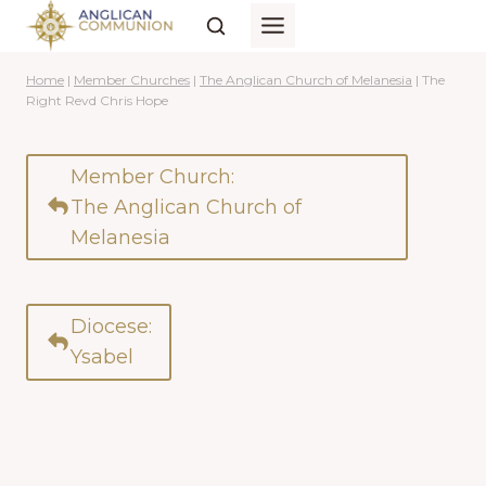
Skip
to
content
Home
|
Member Churches
|
The Anglican Church of Melanesia
|
The
Right Revd Chris Hope
Member Church:
The Anglican Church of
Melanesia
Diocese:
Ysabel