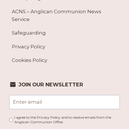
ACNS – Anglican Communion News
Service
Safeguarding
Privacy Policy
Cookies Policy
JOIN OUR NEWSLETTER
I agree to the Privacy Policy and to receive emails from the
Anglican Communion Office.