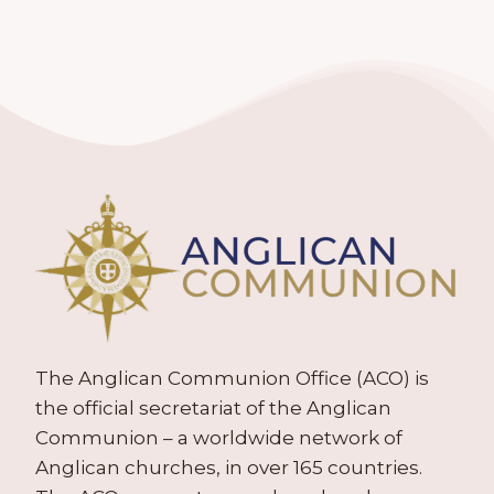
The Anglican Communion Office (ACO) is
the official secretariat of the Anglican
Communion – a worldwide network of
Anglican churches, in over 165 countries.