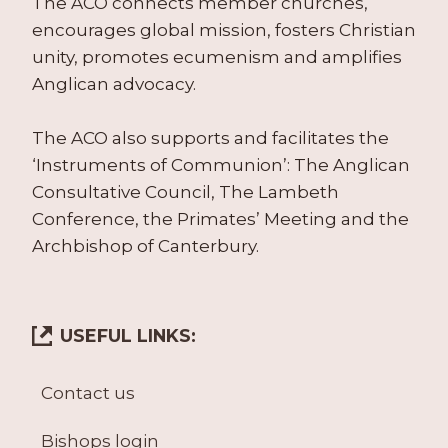
The ACO connects member churches,
encourages global mission, fosters Christian
unity, promotes ecumenism and amplifies
Anglican advocacy.
The ACO also supports and facilitates the
‘Instruments of Communion’: The Anglican
Consultative Council, The Lambeth
Conference, the Primates’ Meeting and the
Archbishop of Canterbury.
USEFUL LINKS:
Contact us
Bishops login