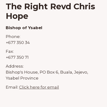
The Right Revd Chris
Hope
Bishop of Ysabel
Phone:
+677 350 34
Fax:
+677 350 71
Address:
Bishop's House, PO Box 6, Buala, Jejevo,
Ysabel Province
Email:
Click here for email