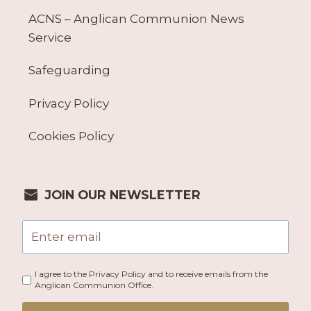
ACNS – Anglican Communion News
Service
Safeguarding
Privacy Policy
Cookies Policy
JOIN OUR NEWSLETTER
I agree to the Privacy Policy and to receive emails from the
Anglican Communion Office.