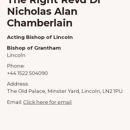
Nicholas Alan
Chamberlain
Acting Bishop of Lincoln
Bishop of Grantham
:
Lincoln
Phone:
+44 1522 504090
Address:
The Old Palace, Minster Yard, Lincoln, LN2 1PU
Email:
Click here for email