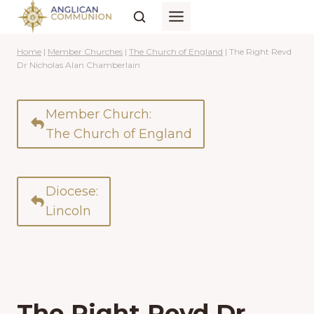
Skip
to
content
Home
|
Member Churches
|
The Church of England
|
The Right Revd
Dr Nicholas Alan Chamberlain
Member Church:
The Church of England
Diocese:
Lincoln
The Right Revd Dr