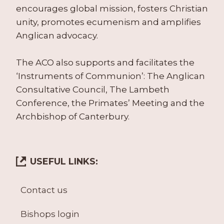
encourages global mission, fosters Christian
unity, promotes ecumenism and amplifies
Anglican advocacy.
The ACO also supports and facilitates the
‘Instruments of Communion’: The Anglican
Consultative Council, The Lambeth
Conference, the Primates’ Meeting and the
Archbishop of Canterbury.
USEFUL LINKS:
Contact us
Bishops login