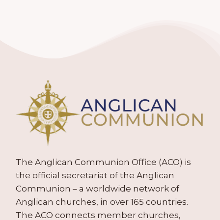
The Anglican Communion Office (ACO) is
the official secretariat of the Anglican
Communion – a worldwide network of
Anglican churches, in over 165 countries.
The ACO connects member churches,