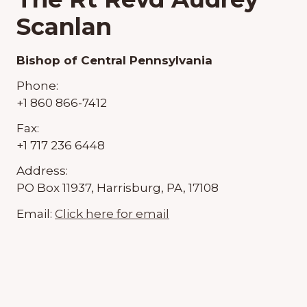
Scanlan
Bishop of Central Pennsylvania
Phone:
+1 860 866-7412
Fax:
+1 717 236 6448
Address:
PO Box 11937, Harrisburg, PA, 17108
Email:
Click here for email