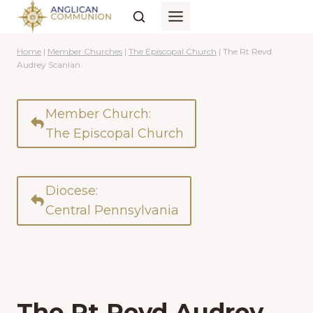
Skip
to
content
Home
|
Member Churches
|
The Episcopal Church
|
The Rt Revd
Audrey Scanlan
Member Church:
The Episcopal Church
Diocese:
Central Pennsylvania
The Rt Revd Audrey