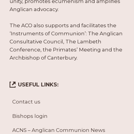
unity, promotes ecumenism and amplifies
Anglican advocacy.
The ACO also supports and facilitates the
‘Instruments of Communion’: The Anglican
Consultative Council, The Lambeth
Conference, the Primates’ Meeting and the
Archbishop of Canterbury.
USEFUL LINKS:
Contact us
Bishops login
ACNS – Anglican Communion News