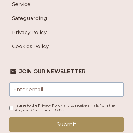
Service
Safeguarding
Privacy Policy
Cookies Policy
JOIN OUR NEWSLETTER
I agree to the Privacy Policy and to receive emails from the
Anglican Communion Office.
Submit