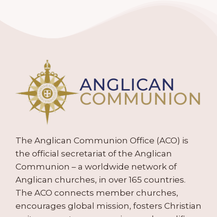
The Anglican Communion Office (ACO) is
the official secretariat of the Anglican
Communion – a worldwide network of
Anglican churches, in over 165 countries.
The ACO connects member churches,
encourages global mission, fosters Christian