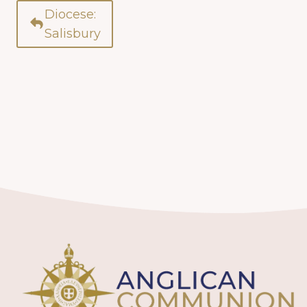
Diocese:
Salisbury