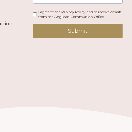
I agree to the Privacy Policy and to receive emails
from the Anglican Communion Office.
union
Submit