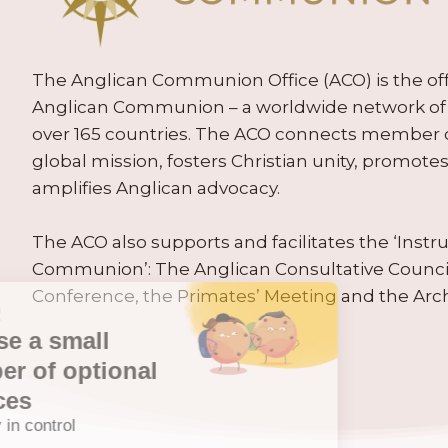
The Anglican Communion Office (ACO) is the offic
Anglican Communion – a worldwide network of 
over 165 countries. The ACO connects member
global mission, fosters Christian unity, promo
amplifies Anglican advocacy.
The ACO also supports and facilitates the ‘Inst
Communion’: The Anglican Consultative Counc
Conference, the Primates’ Meeting and the Arc