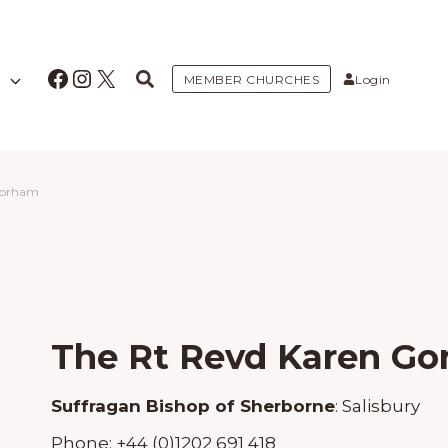
Facebook
Instagram
X
MEMBER CHURCHES
Login
Gorham
The Rt Revd Karen G
Suffragan Bishop of Sherborne
:
Salisbury
Phone:
+44 (0)1202 691 418