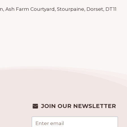
n, Ash Farm Courtyard, Stourpaine, Dorset, DT11
JOIN OUR NEWSLETTER