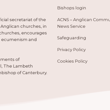
Bishops login
ACNS – Anglican Comm
ial secretariat of the
News Service
Anglican churches, in
 churches, encourages
Safeguarding
tes ecumenism and
Privacy Policy
ruments of
Cookies Policy
il, The Lambeth
hbishop of Canterbury.