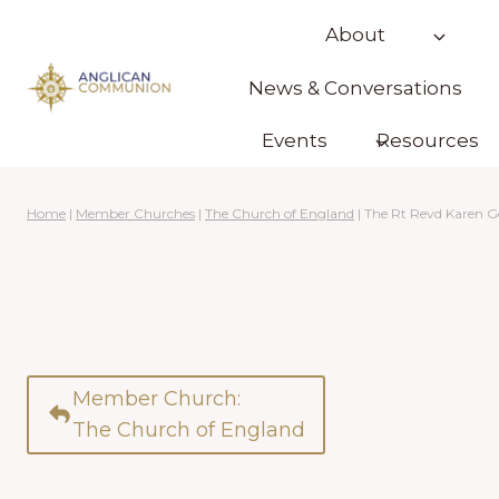
Skip
About
to
content
News & Conversations
Events
Resources
Home
|
Member Churches
|
The Church of England
|
The Rt Revd Karen 
Member Church:
The Church of England