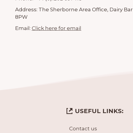
Address:
The Sherborne Area Office, Dairy Bar
8PW
Email:
Click here for email
USEFUL LINKS:
Contact us