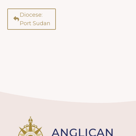
Diocese:
Port Sudan