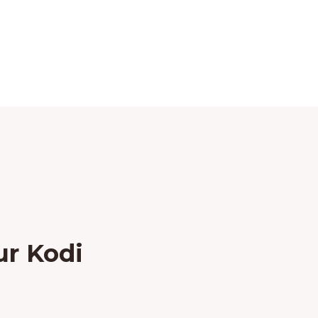
ur Kodi