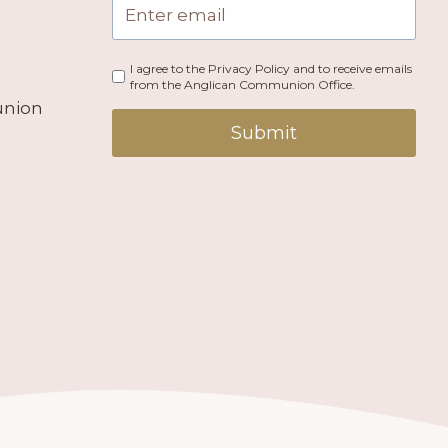
I agree to the Privacy Policy and to receive emails
from the Anglican Communion Office.
union
Submit