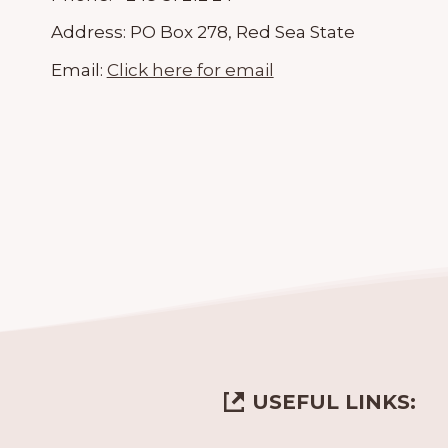
Address:
PO Box 278, Red Sea State
Email:
Click here for email
USEFUL LINKS: