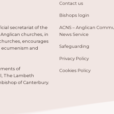
Contact us
Bishops login
ACNS – Anglican Comm
ial secretariat of the
News Service
Anglican churches, in
 churches, encourages
Safeguarding
tes ecumenism and
Privacy Policy
ruments of
Cookies Policy
il, The Lambeth
hbishop of Canterbury.