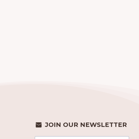
JOIN OUR NEWSLETTER