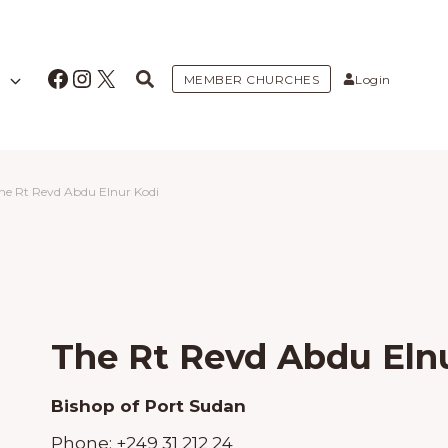
Facebook
Instagram
X
MEMBER CHURCHES
Login
he Rt Revd Abdu Elnur Kodi
The Rt Revd Abdu Eln
Bishop of Port Sudan
Phone:
+249 31 212 24