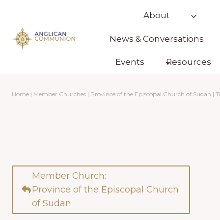
Skip
About
to
content
News & Conversations
Events
Resources
Home
|
Member Churches
|
Province of the Episcopal Church of Sudan
|
T
Member Church:
Province of the Episcopal Church
of Sudan