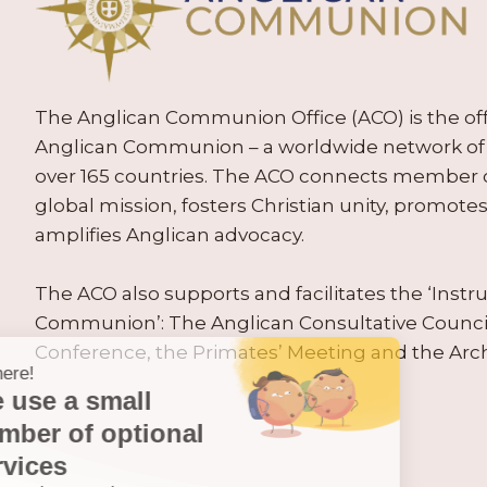
The Anglican Communion Office (ACO) is the offic
Anglican Communion – a worldwide network of 
over 165 countries. The ACO connects member
global mission, fosters Christian unity, promo
amplifies Anglican advocacy.
The ACO also supports and facilitates the ‘Inst
Communion’: The Anglican Consultative Counc
Conference, the Primates’ Meeting and the Arc