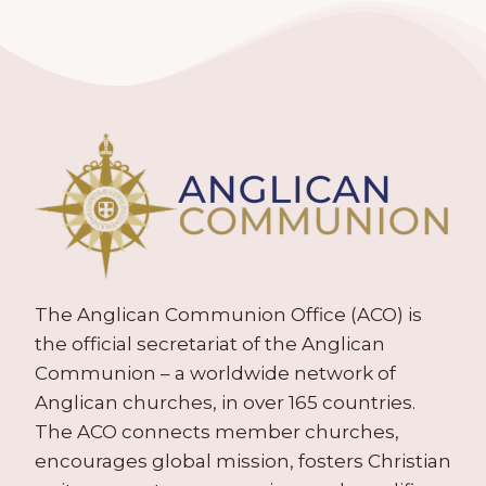
The Anglican Communion Office (ACO) is
the official secretariat of the Anglican
Communion – a worldwide network of
Anglican churches, in over 165 countries.
The ACO connects member churches,
encourages global mission, fosters Christian