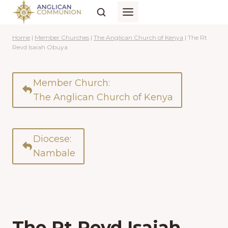
Skip
to
content
Home
|
Member Churches
|
The Anglican Church of Kenya
|
The Rt
Revd Isaiah Obuya
Member Church:
The Anglican Church of Kenya
Diocese:
Nambale
The Rt Revd Isaiah