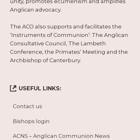
unity, promotes ecumenism and amplifies
Anglican advocacy.
The ACO also supports and facilitates the
‘Instruments of Communion’: The Anglican
Consultative Council, The Lambeth
Conference, the Primates’ Meeting and the
Archbishop of Canterbury.
USEFUL LINKS:
Contact us
Bishops login
ACNS – Anglican Communion News