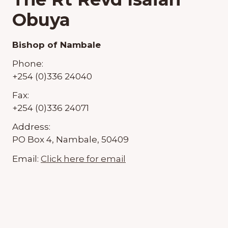
Obuya
Bishop of Nambale
Phone:
+254 (0)336 24040
Fax:
+254 (0)336 24071
Address:
PO Box 4, Nambale, 50409
Email:
Click here for email