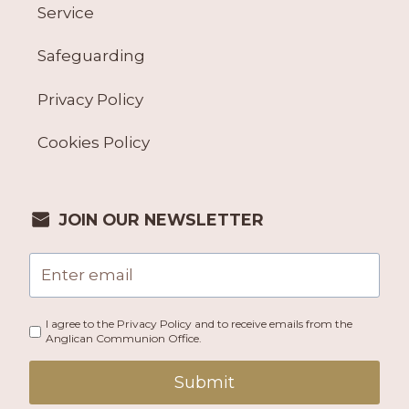
Service
Safeguarding
Privacy Policy
Cookies Policy
JOIN OUR NEWSLETTER
I agree to the Privacy Policy and to receive emails from the
Anglican Communion Office.
Submit