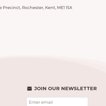
 Precinct, Rochester, Kent, ME1 1SX
JOIN OUR NEWSLETTER