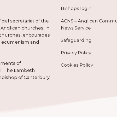
Bishops login
ACNS – Anglican Comm
ial secretariat of the
News Service
Anglican churches, in
 churches, encourages
Safeguarding
tes ecumenism and
Privacy Policy
ruments of
Cookies Policy
il, The Lambeth
hbishop of Canterbury.