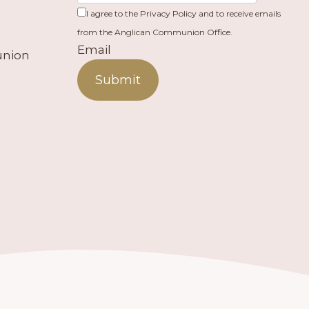
I agree to the Privacy Policy and to receive emails
from the Anglican Communion Office.
Email
union
Submit