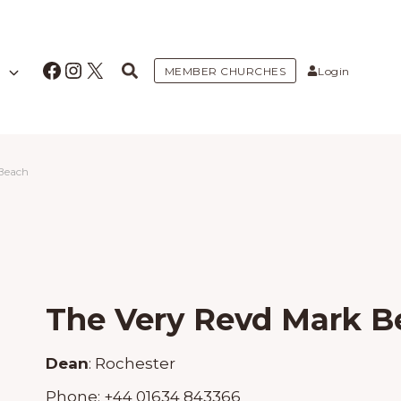
Facebook
Instagram
X
MEMBER CHURCHES
Login
 Beach
The Very Revd Mark B
Dean
:
Rochester
Phone:
+44 01634 843366