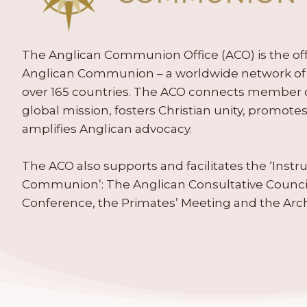
The Anglican Communion Office (ACO) is the offic
Anglican Communion – a worldwide network of 
over 165 countries. The ACO connects member
global mission, fosters Christian unity, promo
amplifies Anglican advocacy.
The ACO also supports and facilitates the ‘Inst
Communion’: The Anglican Consultative Counc
Conference, the Primates’ Meeting and the Arc