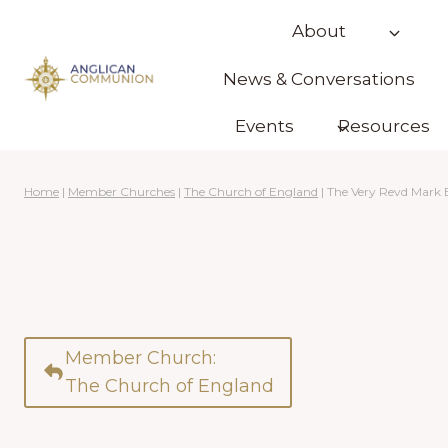
Skip
About
to
content
News & Conversations
Events
Resources
Home
|
Member Churches
|
The Church of England
|
The Very Revd Mark
Member Church:
The Church of England