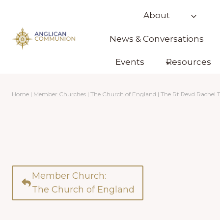
Skip
About
to
content
News & Conversations
Events
Resources
Home
|
Member Churches
|
The Church of England
|
The Rt Revd Rachel 
Member Church:
The Church of England