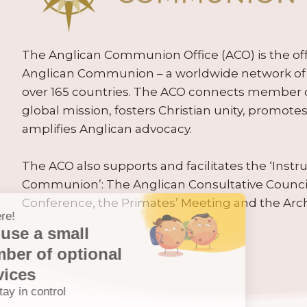
The Anglican Communion Office (ACO) is the offic
Anglican Communion – a worldwide network of 
over 165 countries. The ACO connects member
global mission, fosters Christian unity, promo
amplifies Anglican advocacy.
The ACO also supports and facilitates the ‘Inst
Communion’: The Anglican Consultative Counc
Conference, the Primates’ Meeting and the Arc