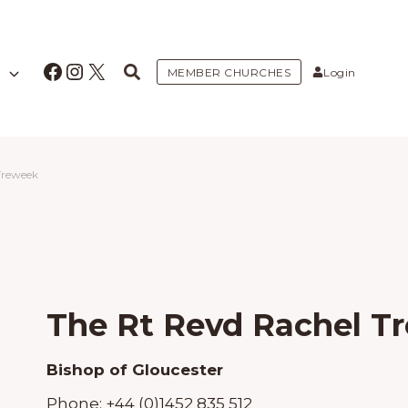
Facebook
Instagram
X
MEMBER CHURCHES
Login
Treweek
The Rt Revd Rachel T
Bishop of Gloucester
Phone:
+44 (0)1452 835 512