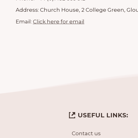
Address:
Church House, 2 College Green, Glou
Email:
Click here for email
USEFUL LINKS:
Contact us