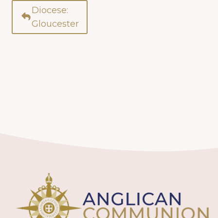
Diocese:
Gloucester