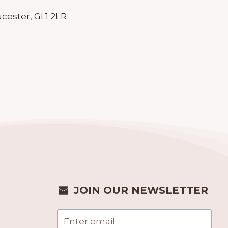
cester, GL1 2LR
JOIN OUR NEWSLETTER