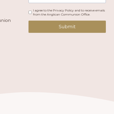
I agree to the Privacy Policy and to receive emails
from the Anglican Communion Office.
union
Submit