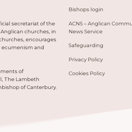
Bishops login
ACNS – Anglican Comm
ial secretariat of the
News Service
Anglican churches, in
 churches, encourages
Safeguarding
tes ecumenism and
Privacy Policy
ruments of
Cookies Policy
il, The Lambeth
hbishop of Canterbury.