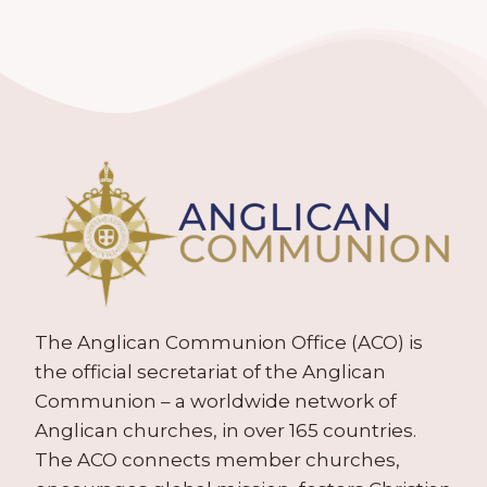
The Anglican Communion Office (ACO) is
the official secretariat of the Anglican
Communion – a worldwide network of
Anglican churches, in over 165 countries.
The ACO connects member churches,