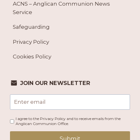
ACNS – Anglican Communion News
Service
Safeguarding
Privacy Policy
Cookies Policy
JOIN OUR NEWSLETTER
I agree to the Privacy Policy and to receive emails from the
Anglican Communion Office.
Submit