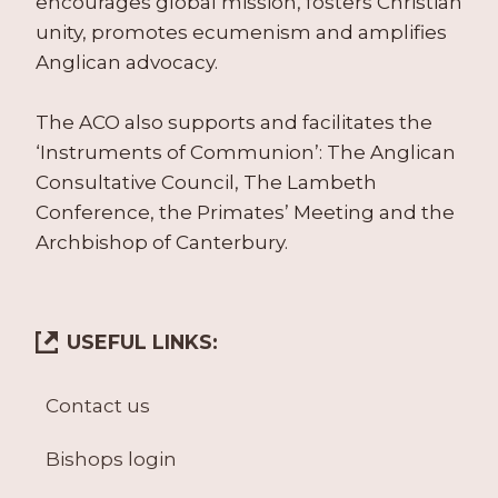
encourages global mission, fosters Christian
unity, promotes ecumenism and amplifies
Anglican advocacy.
The ACO also supports and facilitates the
‘Instruments of Communion’: The Anglican
Consultative Council, The Lambeth
Conference, the Primates’ Meeting and the
Archbishop of Canterbury.
USEFUL LINKS:
Contact us
Bishops login