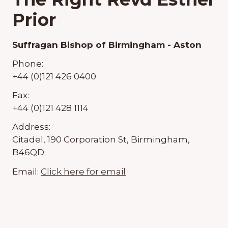
Prior
Suffragan Bishop of Birmingham - Aston
Phone:
+44 (0)121 426 0400
Fax:
+44 (0)121 428 1114
Address:
Citadel, 190 Corporation St, Birmingham,
B46QD
Email:
Click here for email