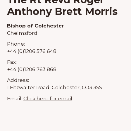
Anthony Brett Morris
Bishop of Colchester
:
Chelmsford
Phone:
+44 (0)1206 576 648
Fax:
+44 (0)1206 763 868
Address:
1 Fitzwalter Road, Colchester, CO3 3SS
Email:
Click here for email