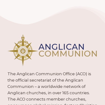
The Anglican Communion Office (ACO) is
the official secretariat of the Anglican
Communion – a worldwide network of
Anglican churches, in over 165 countries.
The ACO connects member churches,