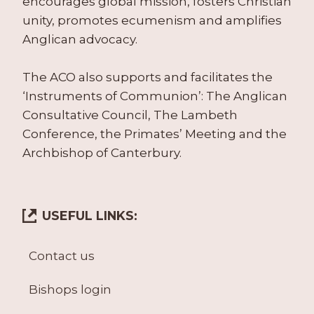
encourages global mission, fosters Christian
unity, promotes ecumenism and amplifies
Anglican advocacy.
The ACO also supports and facilitates the
‘Instruments of Communion’: The Anglican
Consultative Council, The Lambeth
Conference, the Primates’ Meeting and the
Archbishop of Canterbury.
USEFUL LINKS:
Contact us
Bishops login