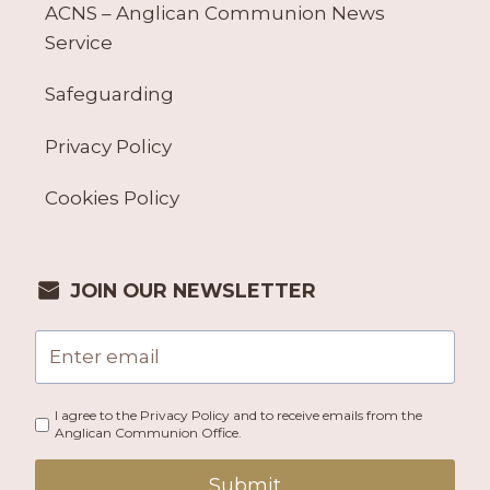
ACNS – Anglican Communion News
Service
Safeguarding
Privacy Policy
Cookies Policy
JOIN OUR NEWSLETTER
I agree to the Privacy Policy and to receive emails from the
Anglican Communion Office.
Submit