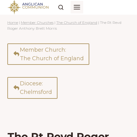
Skip
to
content
Home
|
Member Churches
|
The Church of England
|
The Rt Revd
Roger Anthony Brett Morris
Member Church:
The Church of England
Diocese:
Chelmsford
The Rt Revd Roger