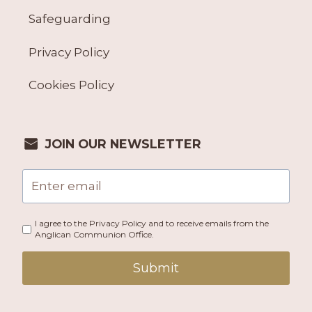
Safeguarding
Privacy Policy
Cookies Policy
JOIN OUR NEWSLETTER
I agree to the Privacy Policy and to receive emails from the
Anglican Communion Office.
Submit