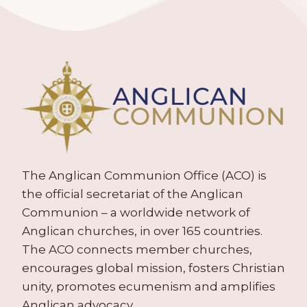
The Anglican Communion Office (ACO) is
the official secretariat of the Anglican
Communion – a worldwide network of
Anglican churches, in over 165 countries.
The ACO connects member churches,
encourages global mission, fosters Christian
unity, promotes ecumenism and amplifies
Anglican advocacy.