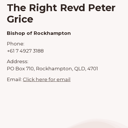
The Right Revd Peter
Grice
Bishop of Rockhampton
Phone:
+61 7 4927 3188
Address:
PO Box 710, Rockhampton, QLD, 4701
Email:
Click here for email