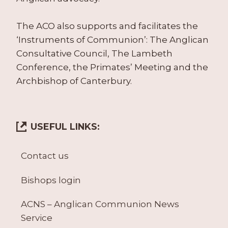
The ACO also supports and facilitates the
‘Instruments of Communion’: The Anglican
Consultative Council, The Lambeth
Conference, the Primates’ Meeting and the
Archbishop of Canterbury.
USEFUL LINKS:
Contact us
Bishops login
ACNS – Anglican Communion News
Service