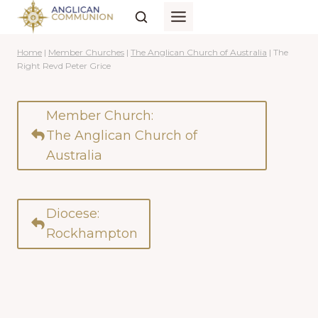
Skip
to
content
Home
|
Member Churches
|
The Anglican Church of Australia
|
The
Right Revd Peter Grice
Member Church:
The Anglican Church of
Australia
Diocese:
Rockhampton