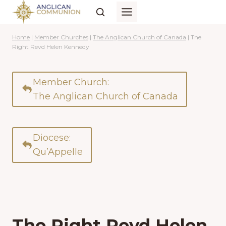
Skip
to
content
Home
|
Member Churches
|
The Anglican Church of Canada
|
The
Right Revd Helen Kennedy
Member Church:
The Anglican Church of Canada
Diocese:
Qu’Appelle
The Right Revd Helen