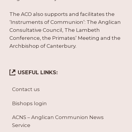
The ACO also supports and facilitates the
‘Instruments of Communion’: The Anglican
Consultative Council, The Lambeth
Conference, the Primates’ Meeting and the
Archbishop of Canterbury.
USEFUL LINKS:
Contact us
Bishops login
ACNS – Anglican Communion News
Service