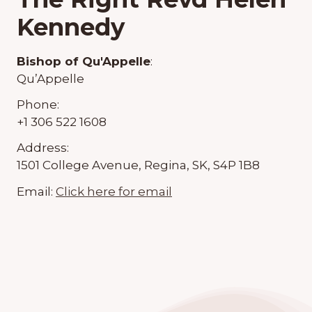
Kennedy
Bishop of Qu'Appelle
:
Qu’Appelle
Phone:
+1 306 522 1608
Address:
1501 College Avenue, Regina, SK, S4P 1B8
Email:
Click here for email