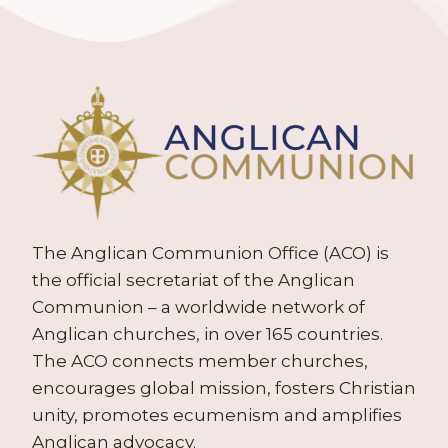
The Anglican Communion Office (ACO) is
the official secretariat of the Anglican
Communion – a worldwide network of
Anglican churches, in over 165 countries.
The ACO connects member churches,
encourages global mission, fosters Christian
unity, promotes ecumenism and amplifies
Anglican advocacy.