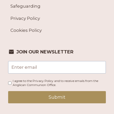
Safeguarding
Privacy Policy
Cookies Policy
JOIN OUR NEWSLETTER
I agree to the Privacy Policy and to receive emails from the
Anglican Communion Office.
Submit