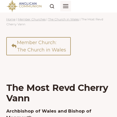
Skip
to
content
Home
|
Member Churches
|
The Church in Wales
|
The Most Revd
Cherry Vann
Member Church:
The Church in Wales
The Most Revd Cherry
Vann
Archbishop of Wales and Bishop of