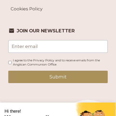
Cookies Policy
JOIN OUR NEWSLETTER
I agree to the Privacy Policy and to receive emails from the
Anglican Communion Office.
Submit