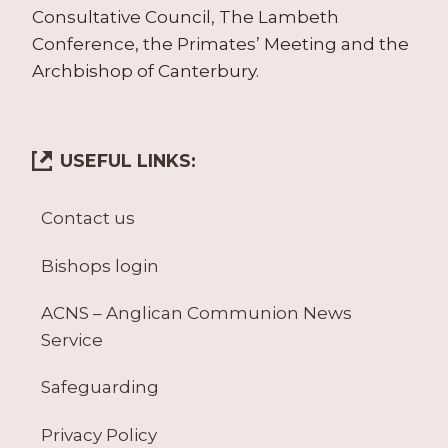
Consultative Council, The Lambeth
Conference, the Primates’ Meeting and the
Archbishop of Canterbury.
USEFUL LINKS:
Contact us
Bishops login
ACNS – Anglican Communion News
Service
Safeguarding
Privacy Policy