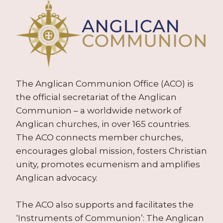
The Anglican Communion Office (ACO) is
the official secretariat of the Anglican
Communion – a worldwide network of
Anglican churches, in over 165 countries.
The ACO connects member churches,
encourages global mission, fosters Christian
unity, promotes ecumenism and amplifies
Anglican advocacy.
The ACO also supports and facilitates the
‘Instruments of Communion’: The Anglican