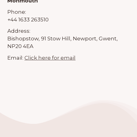
Monmouth
Phone:
+44 1633 263510
Address:
Bishopstow, 91 Stow Hill, Newport, Gwent,
NP20 4EA
Email:
Click here for email