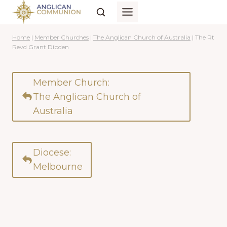
Skip
to
content
Home
|
Member Churches
|
The Anglican Church of Australia
|
The Rt
Revd Grant Dibden
Member Church:
The Anglican Church of
Australia
Diocese:
Melbourne