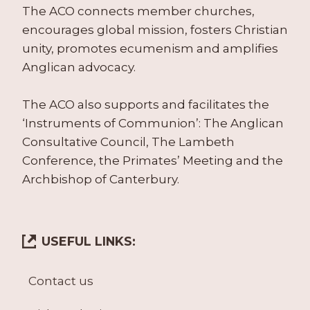
The ACO connects member churches,
encourages global mission, fosters Christian
unity, promotes ecumenism and amplifies
Anglican advocacy.
The ACO also supports and facilitates the
‘Instruments of Communion’: The Anglican
Consultative Council, The Lambeth
Conference, the Primates’ Meeting and the
Archbishop of Canterbury.
USEFUL LINKS:
Contact us