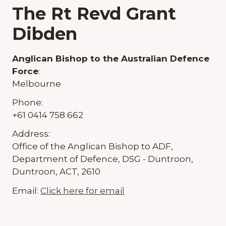
The Rt Revd Grant
Dibden
Anglican Bishop to the Australian Defence
Force
:
Melbourne
Phone:
+61 0414 758 662
Address:
Office of the Anglican Bishop to ADF,
Department of Defence, DSG - Duntroon,
Duntroon, ACT, 2610
Email:
Click here for email