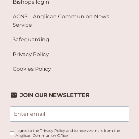
Bishops login
ACNS – Anglican Communion News
Service
Safeguarding
Privacy Policy
Cookies Policy
JOIN OUR NEWSLETTER
I agree to the Privacy Policy and to receive emails from the
Anglican Communion Office.