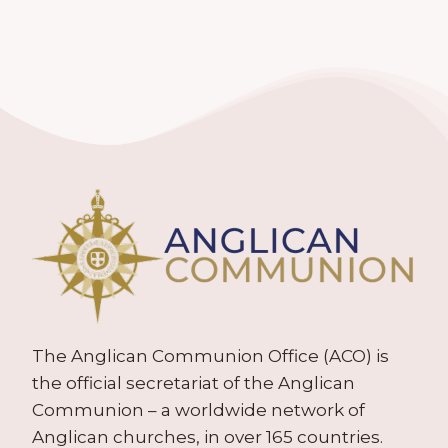
The Anglican Communion Office (ACO) is
the official secretariat of the Anglican
Communion – a worldwide network of
Anglican churches, in over 165 countries.