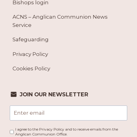
Bishops login
ACNS – Anglican Communion News
Service
Safeguarding
Privacy Policy
Cookies Policy
JOIN OUR NEWSLETTER
I agree to the Privacy Policy and to receive emails from the
Anglican Communion Office.