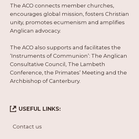
The ACO connects member churches,
encourages global mission, fosters Christian
unity, promotes ecumenism and amplifies
Anglican advocacy.
The ACO also supports and facilitates the
‘Instruments of Communion’: The Anglican
Consultative Council, The Lambeth
Conference, the Primates’ Meeting and the
Archbishop of Canterbury.
USEFUL LINKS:
Contact us