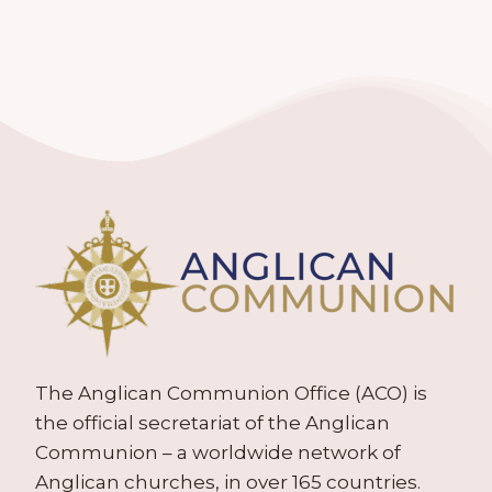
The Anglican Communion Office (ACO) is
the official secretariat of the Anglican
Communion – a worldwide network of
Anglican churches, in over 165 countries.