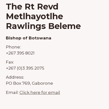
The Rt Revd
Metlhayotlhe
Rawlings Beleme
Bishop of Botswana
Phone:
+267 395 8021
Fax:
+267 (0)3 395 2075
Address:
PO Box 769, Gaborone
Email:
Click here for email