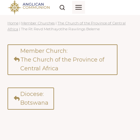
Skip
to
content
Home
|
Member Churches
|
The Church of the Province of Central
Africa
|
The Rt Revd Metlhayotlhe Rawlings Beleme
Member Church:
The Church of the Province of
Central Africa
Diocese:
Botswana