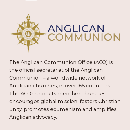
The Anglican Communion Office (ACO) is
the official secretariat of the Anglican
Communion – a worldwide network of
Anglican churches, in over 165 countries.
The ACO connects member churches,
encourages global mission, fosters Christian
unity, promotes ecumenism and amplifies
Anglican advocacy.