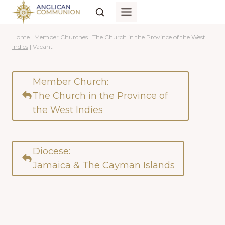
Skip
to
content
Home
|
Member Churches
|
The Church in the Province of the West
Indies
|
Vacant
Member Church:
The Church in the Province of
the West Indies
Diocese:
Jamaica & The Cayman Islands