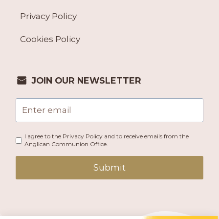
Privacy Policy
Cookies Policy
JOIN OUR NEWSLETTER
I agree to the Privacy Policy and to receive emails from the
Anglican Communion Office.
Submit