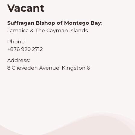
Vacant
Suffragan Bishop of Montego Bay
:
Jamaica & The Cayman Islands
Phone:
+876 920 2712
Address:
8 Clieveden Avenue, Kingston 6