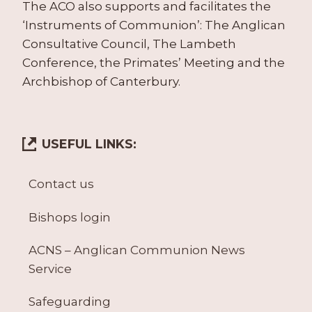
The ACO also supports and facilitates the
‘Instruments of Communion’: The Anglican
Consultative Council, The Lambeth
Conference, the Primates’ Meeting and the
Archbishop of Canterbury.
USEFUL LINKS:
Contact us
Bishops login
ACNS – Anglican Communion News
Service
Safeguarding