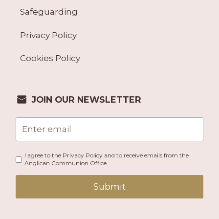
Safeguarding
Privacy Policy
Cookies Policy
JOIN OUR NEWSLETTER
I agree to the Privacy Policy and to receive emails from the
Anglican Communion Office.
Submit