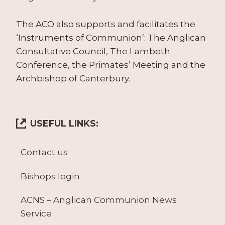
The ACO also supports and facilitates the
‘Instruments of Communion’: The Anglican
Consultative Council, The Lambeth
Conference, the Primates’ Meeting and the
Archbishop of Canterbury.
USEFUL LINKS:
Contact us
Bishops login
ACNS – Anglican Communion News
Service