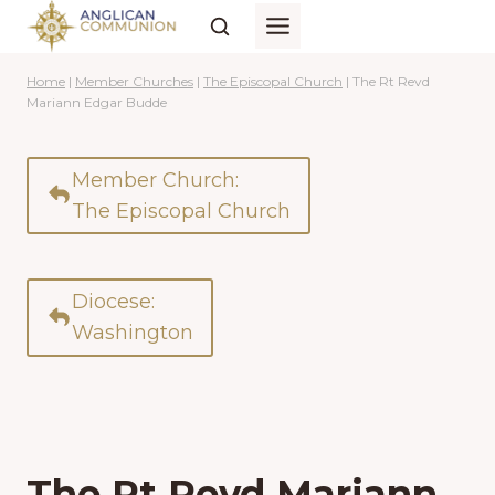
Skip
to
content
Home
|
Member Churches
|
The Episcopal Church
|
The Rt Revd
Mariann Edgar Budde
Member Church:
The Episcopal Church
Diocese:
Washington
The Rt Revd Mariann