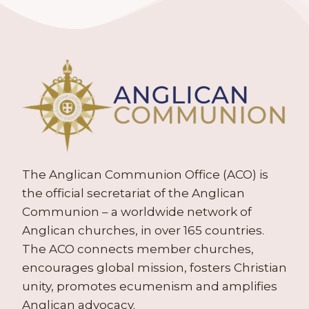
The Anglican Communion Office (ACO) is
the official secretariat of the Anglican
Communion – a worldwide network of
Anglican churches, in over 165 countries.
The ACO connects member churches,
encourages global mission, fosters Christian
unity, promotes ecumenism and amplifies
Anglican advocacy.