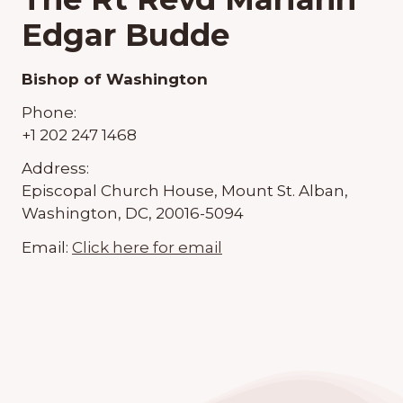
Edgar Budde
Bishop of Washington
Phone:
+1 202 247 1468
Address:
Episcopal Church House, Mount St. Alban,
Washington, DC, 20016-5094
Email:
Click here for email