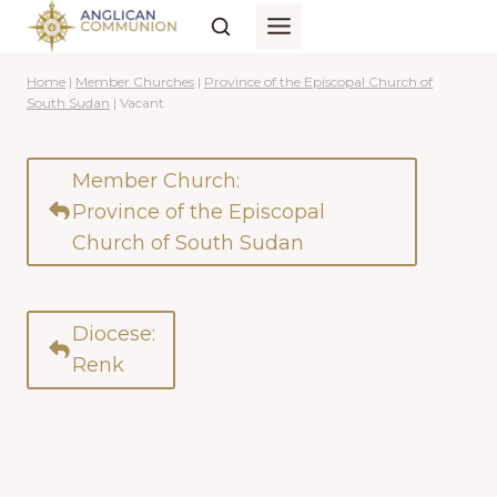
Skip
to
content
Home
|
Member Churches
|
Province of the Episcopal Church of
South Sudan
|
Vacant
Member Church:
Province of the Episcopal
Church of South Sudan
Diocese:
Renk