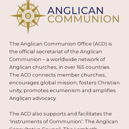
The Anglican Communion Office (ACO) is
the official secretariat of the Anglican
Communion – a worldwide network of
Anglican churches, in over 165 countries.
The ACO connects member churches,
encourages global mission, fosters Christian
unity, promotes ecumenism and amplifies
Anglican advocacy.
The ACO also supports and facilitates the
‘Instruments of Communion’: The Anglican