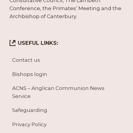
Consultative Council, The Lambeth
Conference, the Primates’ Meeting and the
Archbishop of Canterbury.
USEFUL LINKS:
Contact us
Bishops login
ACNS – Anglican Communion News
Service
Safeguarding
Privacy Policy