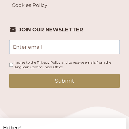
Cookies Policy
JOIN OUR NEWSLETTER
I agree to the Privacy Policy and to receive emails from the
Anglican Communion Office.
Submit