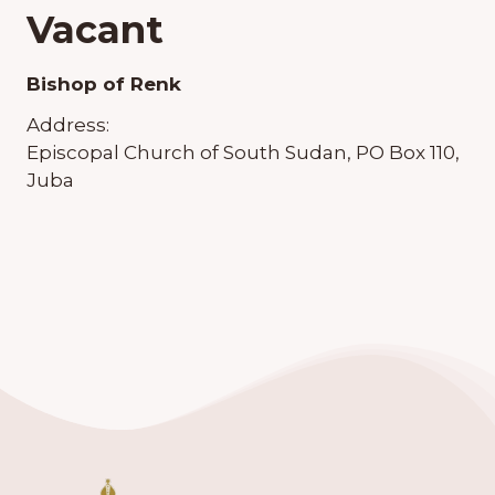
Vacant
Bishop of Renk
Address:
Episcopal Church of South Sudan, PO Box 110,
Juba