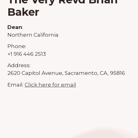
Baker
Dean
:
Northern California
Phone:
+1 916 446 2513
Address:
2620 Capitol Avenue, Sacramento, CA, 95816
Email:
Click here for email