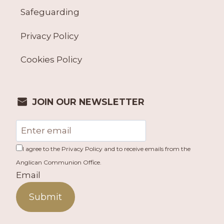
Safeguarding
Privacy Policy
Cookies Policy
JOIN OUR NEWSLETTER
I agree to the Privacy Policy and to receive emails from the
Anglican Communion Office.
Email
Submit