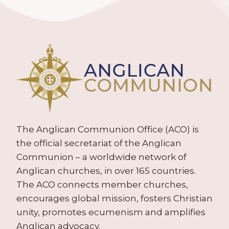
The Anglican Communion Office (ACO) is
the official secretariat of the Anglican
Communion – a worldwide network of
Anglican churches, in over 165 countries.
The ACO connects member churches,
encourages global mission, fosters Christian
unity, promotes ecumenism and amplifies
Anglican advocacy.