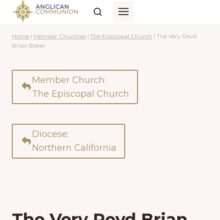
Skip
to
content
Home
|
Member Churches
|
The Episcopal Church
|
The Very Revd
Brian Baker
Member Church:
The Episcopal Church
Diocese:
Northern California
The Very Revd Brian