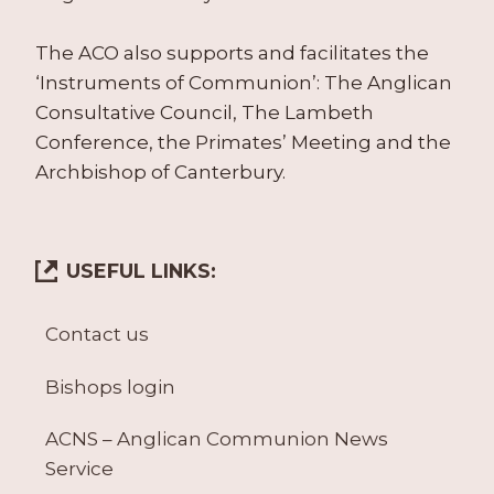
The ACO also supports and facilitates the
‘Instruments of Communion’: The Anglican
Consultative Council, The Lambeth
Conference, the Primates’ Meeting and the
Archbishop of Canterbury.
USEFUL LINKS:
Contact us
Bishops login
ACNS – Anglican Communion News
Service