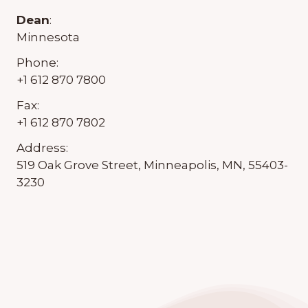
Dean
:
Minnesota
Phone:
+1 612 870 7800
Fax:
+1 612 870 7802
Address:
519 Oak Grove Street, Minneapolis, MN, 55403-
3230