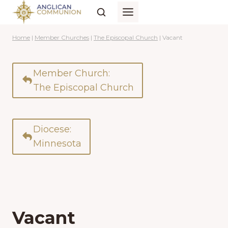
Skip
to
content
Home
|
Member Churches
|
The Episcopal Church
|
Vacant
Member Church:
The Episcopal Church
Diocese:
Minnesota
Vacant