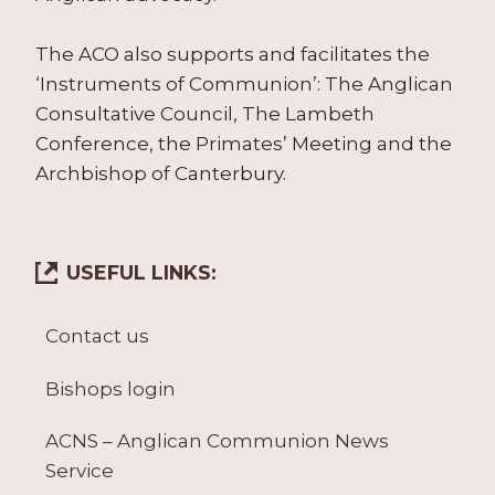
The ACO also supports and facilitates the
‘Instruments of Communion’: The Anglican
Consultative Council, The Lambeth
Conference, the Primates’ Meeting and the
Archbishop of Canterbury.
USEFUL LINKS:
Contact us
Bishops login
ACNS – Anglican Communion News
Service