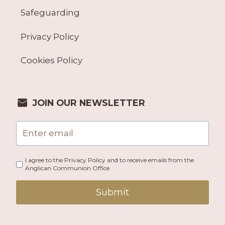
Safeguarding
Privacy Policy
Cookies Policy
JOIN OUR NEWSLETTER
I agree to the Privacy Policy and to receive emails from the
Anglican Communion Office.
Submit