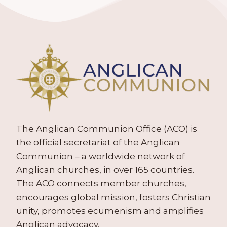
The Anglican Communion Office (ACO) is
the official secretariat of the Anglican
Communion – a worldwide network of
Anglican churches, in over 165 countries.
The ACO connects member churches,
encourages global mission, fosters Christian
unity, promotes ecumenism and amplifies
Anglican advocacy.