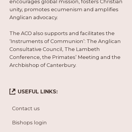
encourages global mission, fosters Christian
unity, promotes ecumenism and amplifies
Anglican advocacy.
The ACO also supports and facilitates the
‘Instruments of Communion’: The Anglican
Consultative Council, The Lambeth
Conference, the Primates’ Meeting and the
Archbishop of Canterbury.
USEFUL LINKS:
Contact us
Bishops login