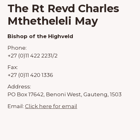
The Rt Revd Charles
Mthetheleli May
Bishop of the Highveld
Phone:
+27 (0)11 422 2231/2
Fax:
+27 (0)11 420 1336
Address:
PO Box 17642, Benoni West, Gauteng, 1503
Email:
Click here for email