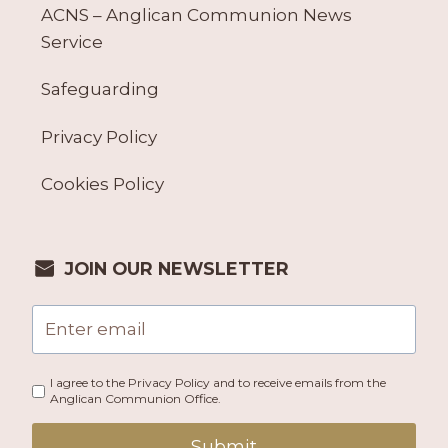
ACNS – Anglican Communion News
Service
Safeguarding
Privacy Policy
Cookies Policy
JOIN OUR NEWSLETTER
I agree to the Privacy Policy and to receive emails from the
Anglican Communion Office.
Submit