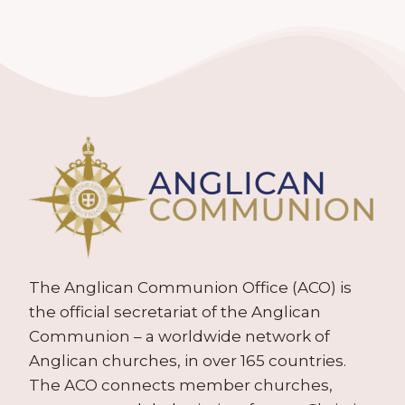
The Anglican Communion Office (ACO) is
the official secretariat of the Anglican
Communion – a worldwide network of
Anglican churches, in over 165 countries.
The ACO connects member churches,