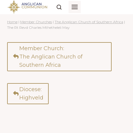
Skip
to
content
Home
|
Member Churches
|
The Anglican Church of Southern Africa
|
The Rt Revd Charles Mthetheleli May
Member Church:
The Anglican Church of
Southern Africa
Diocese:
Highveld