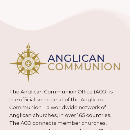
The Anglican Communion Office (ACO) is
the official secretariat of the Anglican
Communion – a worldwide network of
Anglican churches, in over 165 countries.
The ACO connects member churches,