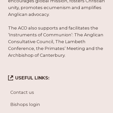
encourages global mission, fosters Christian
unity, promotes ecumenism and amplifies
Anglican advocacy.
The ACO also supports and facilitates the
‘Instruments of Communion’: The Anglican
Consultative Council, The Lambeth
Conference, the Primates’ Meeting and the
Archbishop of Canterbury.
USEFUL LINKS:
Contact us
Bishops login