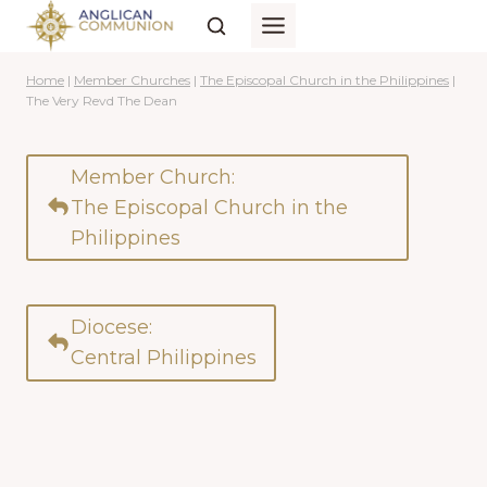
Skip
to
content
Home
|
Member Churches
|
The Episcopal Church in the Philippines
|
The Very Revd The Dean
Member Church:
The Episcopal Church in the
Philippines
Diocese:
Central Philippines