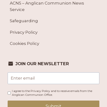
ACNS – Anglican Communion News
Service
Safeguarding
Privacy Policy
Cookies Policy
JOIN OUR NEWSLETTER
I agree to the Privacy Policy and to receive emails from the
Anglican Communion Office.
Submit