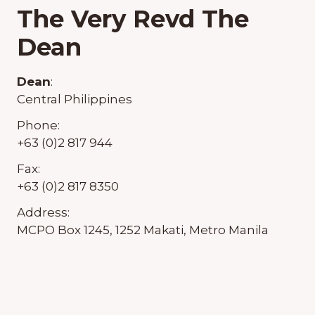
The Very Revd The
Dean
Dean
:
Central Philippines
Phone:
+63 (0)2 817 944
Fax:
+63 (0)2 817 8350
Address:
MCPO Box 1245, 1252 Makati, Metro Manila