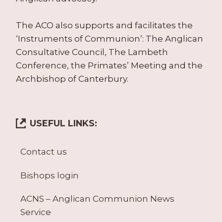
The ACO also supports and facilitates the
‘Instruments of Communion’: The Anglican
Consultative Council, The Lambeth
Conference, the Primates’ Meeting and the
Archbishop of Canterbury.
USEFUL LINKS:
Contact us
Bishops login
ACNS – Anglican Communion News
Service