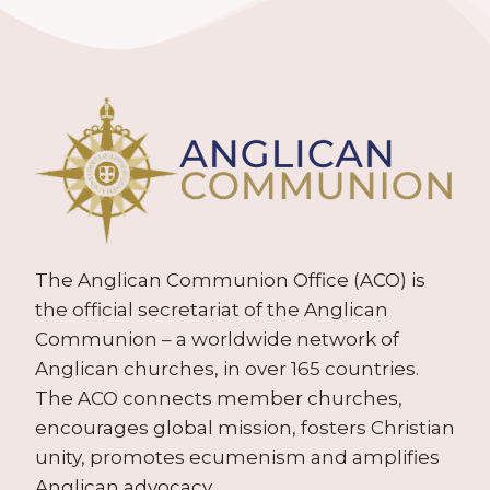
The Anglican Communion Office (ACO) is
the official secretariat of the Anglican
Communion – a worldwide network of
Anglican churches, in over 165 countries.
The ACO connects member churches,
encourages global mission, fosters Christian
unity, promotes ecumenism and amplifies
Anglican advocacy.