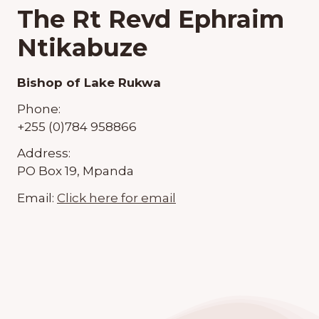
The Rt Revd Ephraim
Ntikabuze
Bishop of Lake Rukwa
Phone:
+255 (0)784 958866
Address:
PO Box 19, Mpanda
Email:
Click here for email