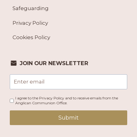
Safeguarding
Privacy Policy
Cookies Policy
JOIN OUR NEWSLETTER
I agree to the Privacy Policy and to receive emails from the
Anglican Communion Office.
Submit