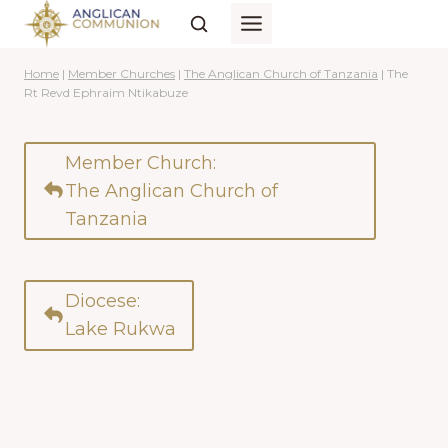
Skip
to
content
Home
|
Member Churches
|
The Anglican Church of Tanzania
|
The
Rt Revd Ephraim Ntikabuze
Member Church:
The Anglican Church of
Tanzania
Diocese:
Lake Rukwa