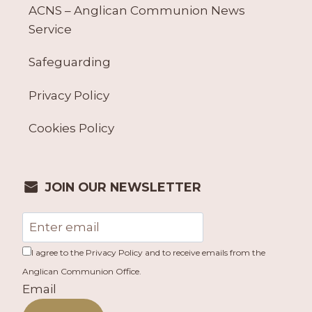
ACNS – Anglican Communion News
Service
Safeguarding
Privacy Policy
Cookies Policy
JOIN OUR NEWSLETTER
I agree to the Privacy Policy and to receive emails from the
Anglican Communion Office.
Email