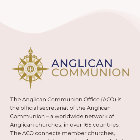
The Anglican Communion Office (ACO) is
the official secretariat of the Anglican
Communion – a worldwide network of
Anglican churches, in over 165 countries.
The ACO connects member churches,