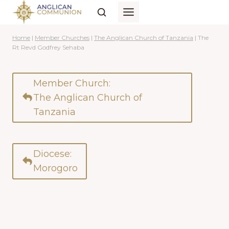
Skip
to
content
Home
|
Member Churches
|
The Anglican Church of Tanzania
|
The
Rt Revd Godfrey Sehaba
Member Church:
The Anglican Church of
Tanzania
Diocese:
Morogoro