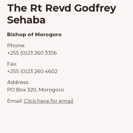
The Rt Revd Godfrey
Sehaba
Bishop of Morogoro
Phone:
+255 (0)23 260 3356
Fax:
+255 (0)23 260 4602
Address:
PO Box 320, Morogoro
Email:
Click here for email