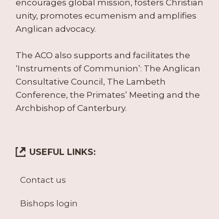
encourages global mission, fosters Christian
unity, promotes ecumenism and amplifies
Anglican advocacy.
The ACO also supports and facilitates the
‘Instruments of Communion’: The Anglican
Consultative Council, The Lambeth
Conference, the Primates’ Meeting and the
Archbishop of Canterbury.
USEFUL LINKS:
Contact us
Bishops login