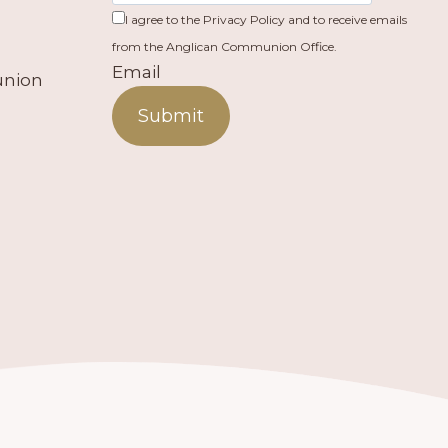
I agree to the Privacy Policy and to receive emails
from the Anglican Communion Office.
Email
union
Submit