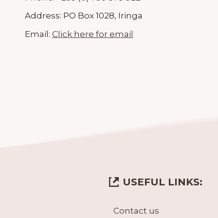
Address:
PO Box 1028, Iringa
Email:
Click here for email
USEFUL LINKS:
Contact us