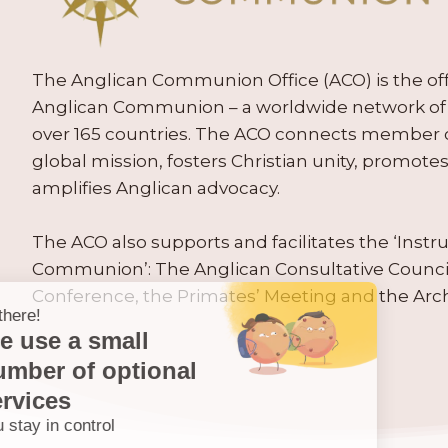
The Anglican Communion Office (ACO) is the offic
Anglican Communion – a worldwide network of 
over 165 countries. The ACO connects member
global mission, fosters Christian unity, promo
amplifies Anglican advocacy.
The ACO also supports and facilitates the ‘Inst
Communion’: The Anglican Consultative Counc
Conference, the Primates’ Meeting and the Arc