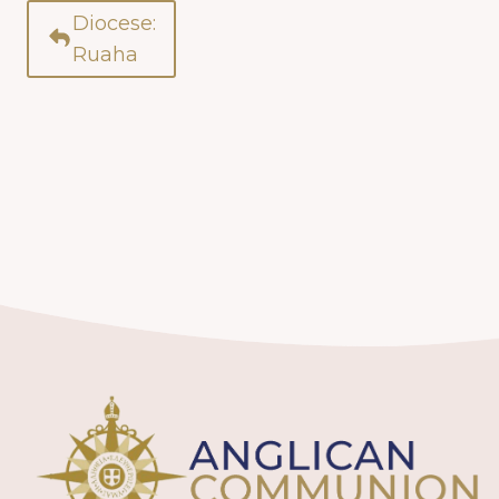
Diocese:
Ruaha