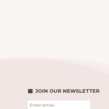
JOIN OUR NEWSLETTER