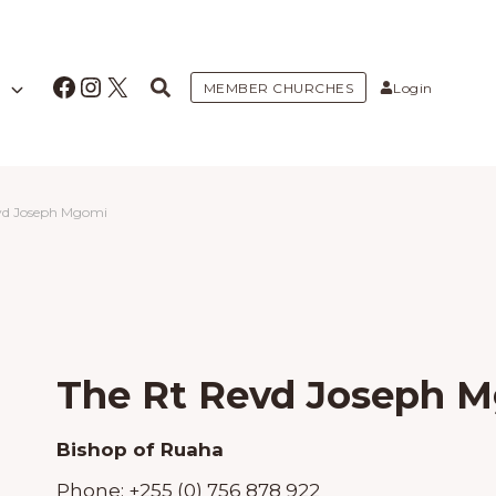
Facebook
Instagram
X
MEMBER CHURCHES
Login
vd Joseph Mgomi
The Rt Revd Joseph 
Bishop of Ruaha
Phone:
+255 (0) 756 878 922