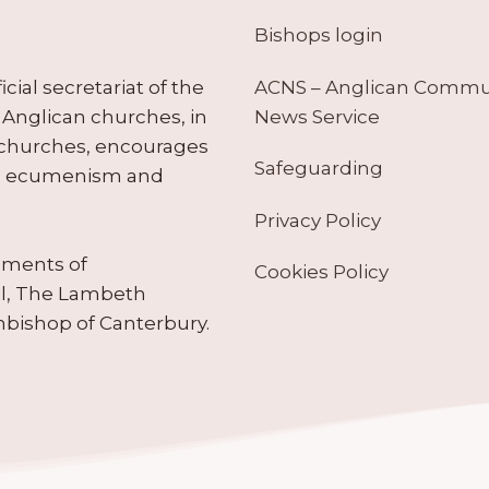
Bishops login
ACNS – Anglican Comm
ial secretariat of the
News Service
Anglican churches, in
 churches, encourages
Safeguarding
tes ecumenism and
Privacy Policy
ruments of
Cookies Policy
il, The Lambeth
hbishop of Canterbury.