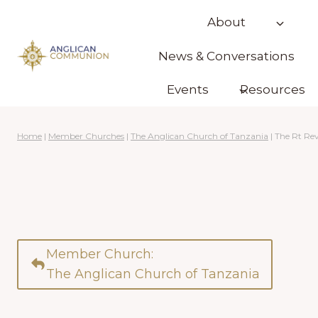
Skip
About
to
content
News & Conversations
Events
Resources
Home
|
Member Churches
|
The Anglican Church of Tanzania
|
The Rt Re
Member Church:
The Anglican Church of Tanzania