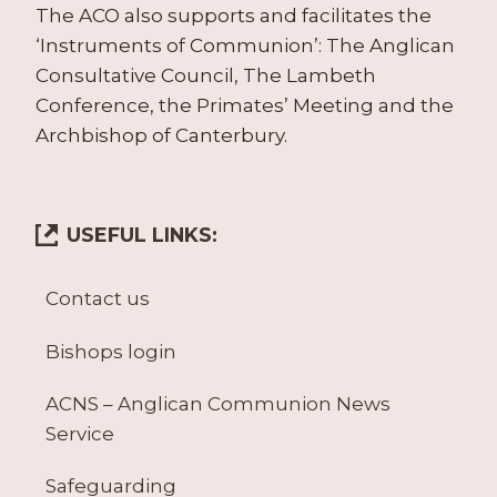
The ACO also supports and facilitates the
‘Instruments of Communion’: The Anglican
Consultative Council, The Lambeth
Conference, the Primates’ Meeting and the
Archbishop of Canterbury.
USEFUL LINKS:
Contact us
Bishops login
ACNS – Anglican Communion News
Service
Safeguarding