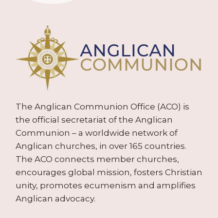
The Anglican Communion Office (ACO) is
the official secretariat of the Anglican
Communion – a worldwide network of
Anglican churches, in over 165 countries.
The ACO connects member churches,
encourages global mission, fosters Christian
unity, promotes ecumenism and amplifies
Anglican advocacy.