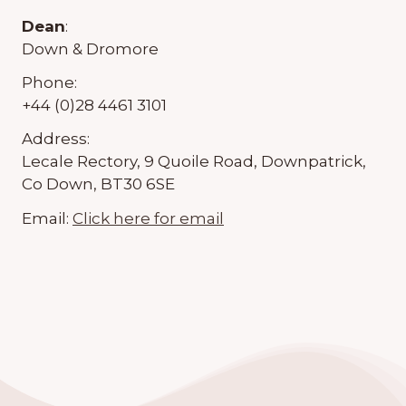
Dean
:
Down & Dromore
Phone:
+44 (0)28 4461 3101
Address:
Lecale Rectory, 9 Quoile Road, Downpatrick,
Co Down, BT30 6SE
Email:
Click here for email