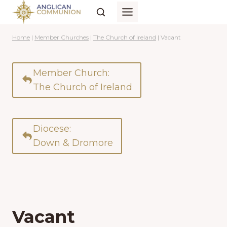
Skip
to
content
Home
|
Member Churches
|
The Church of Ireland
|
Vacant
Member Church:
The Church of Ireland
Diocese:
Down & Dromore
Vacant