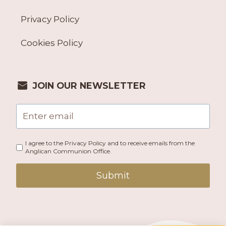
Privacy Policy
Cookies Policy
JOIN OUR NEWSLETTER
I agree to the Privacy Policy and to receive emails from the
Anglican Communion Office.
Submit