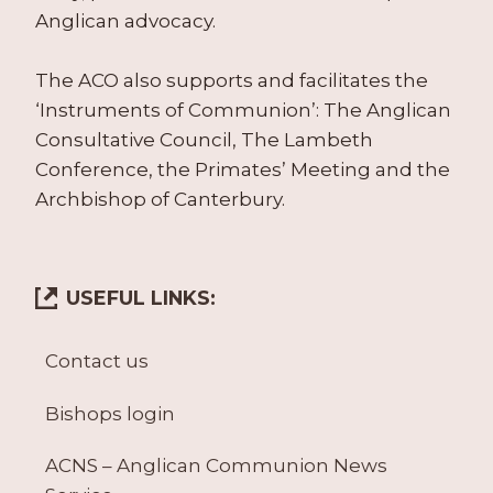
Anglican advocacy.
The ACO also supports and facilitates the
‘Instruments of Communion’: The Anglican
Consultative Council, The Lambeth
Conference, the Primates’ Meeting and the
Archbishop of Canterbury.
USEFUL LINKS:
Contact us
Bishops login
ACNS – Anglican Communion News