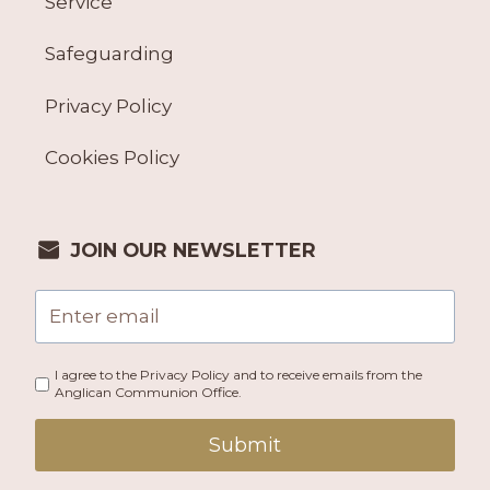
Service
Safeguarding
Privacy Policy
Cookies Policy
JOIN OUR NEWSLETTER
I agree to the Privacy Policy and to receive emails from the
Anglican Communion Office.
Submit