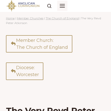
Skip
to
content
Home
|
Member Churches
|
The Church of England
|
The Very Revd
Peter Atkinson
Member Church:
The Church of England
Diocese:
Worcester
The Very Revd Peter