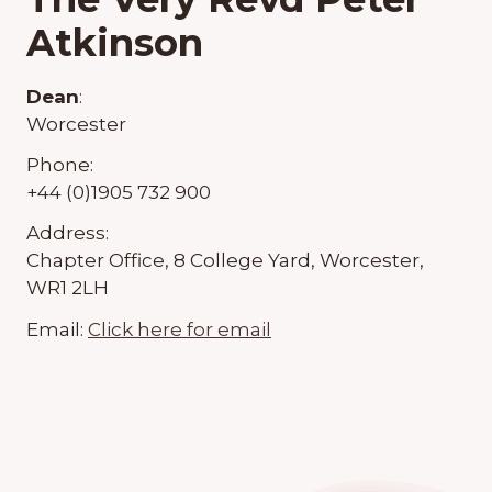
Atkinson
Dean
:
Worcester
Phone:
+44 (0)1905 732 900
Address:
Chapter Office, 8 College Yard, Worcester,
WR1 2LH
Email:
Click here for email