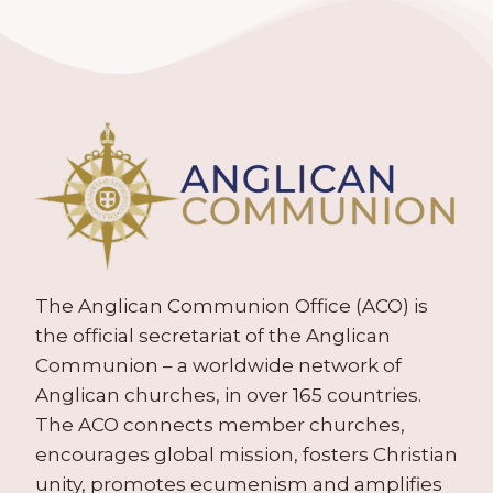
The Anglican Communion Office (ACO) is
the official secretariat of the Anglican
Communion – a worldwide network of
Anglican churches, in over 165 countries.
The ACO connects member churches,
encourages global mission, fosters Christian
unity, promotes ecumenism and amplifies