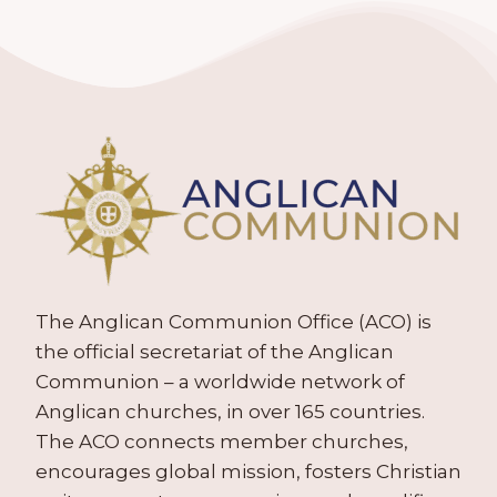
The Anglican Communion Office (ACO) is
the official secretariat of the Anglican
Communion – a worldwide network of
Anglican churches, in over 165 countries.
The ACO connects member churches,
encourages global mission, fosters Christian