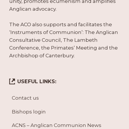
unity, promotes ecumenism and amplifies
Anglican advocacy.
The ACO also supports and facilitates the
‘Instruments of Communion’: The Anglican
Consultative Council, The Lambeth
Conference, the Primates’ Meeting and the
Archbishop of Canterbury.
USEFUL LINKS:
Contact us
Bishops login
ACNS – Anglican Communion News