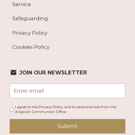
Service
Safeguarding
Privacy Policy
Cookies Policy
JOIN OUR NEWSLETTER
I agree to the Privacy Policy and to receive emails from the
Anglican Communion Office.
Submit