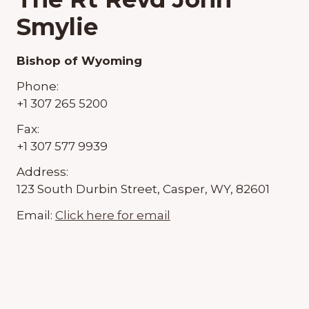
Smylie
Bishop of Wyoming
Phone:
+1 307 265 5200
Fax:
+1 307 577 9939
Address:
123 South Durbin Street, Casper, WY, 82601
Email:
Click here for email