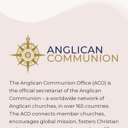
The Anglican Communion Office (ACO) is
the official secretariat of the Anglican
Communion – a worldwide network of
Anglican churches, in over 165 countries.
The ACO connects member churches,
encourages global mission, fosters Christian