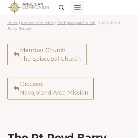
Skip
to
content
Home
|
Member Churches
|
The Episcopal Church
|
The Rt Revd
Barry Beisner
Member Church:
The Episcopal Church
Diocese:
Navajoland Area Mission
The Rt Revd Barry