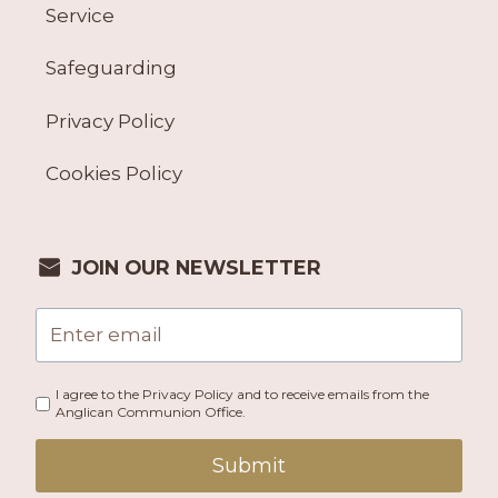
Service
Safeguarding
Privacy Policy
Cookies Policy
JOIN OUR NEWSLETTER
I agree to the Privacy Policy and to receive emails from the
Anglican Communion Office.
Submit