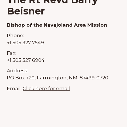
Beisner
Bishop of the Navajoland Area Mission
Phone:
+1 505 327 7549
Fax:
+1 505 327 6904
Address:
PO Box 720, Farmington, NM, 87499-0720
Email:
Click here for email