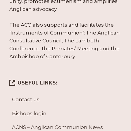
unity, promotes ecumenism and amplifies
Anglican advocacy.
The ACO also supports and facilitates the
‘Instruments of Communion’: The Anglican
Consultative Council, The Lambeth
Conference, the Primates’ Meeting and the
Archbishop of Canterbury.
USEFUL LINKS:
Contact us
Bishops login
ACNS – Anglican Communion News