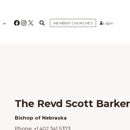
Facebook
Instagram
X
MEMBER CHURCHES
Login
The Revd Scott Barker
Bishop of Nebraska
Phone:
+1 402 341 5373