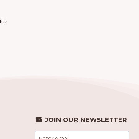
102
JOIN OUR NEWSLETTER