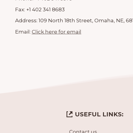
Fax:
+1 402 341 8683
Address:
109 North 18th Street, Omaha, NE, 68
Email:
Click here for email
USEFUL LINKS:
Contact us