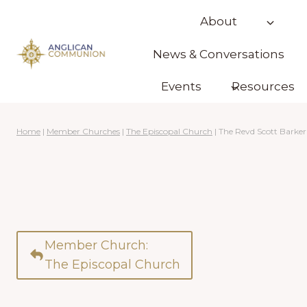
Skip
About
to
content
News & Conversations
Events
Resources
Home
|
Member Churches
|
The Episcopal Church
|
The Revd Scott Barker
Member Church:
The Episcopal Church