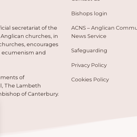
Bishops login
ACNS – Anglican Comm
ial secretariat of the
News Service
Anglican churches, in
 churches, encourages
Safeguarding
tes ecumenism and
Privacy Policy
ruments of
Cookies Policy
il, The Lambeth
hbishop of Canterbury.