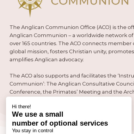
The Anglican Communion Office (ACO) is the offic
Anglican Communion – a worldwide network of 
over 165 countries. The ACO connects member
global mission, fosters Christian unity, promo
amplifies Anglican advocacy.
The ACO also supports and facilitates the ‘Inst
Communion’: The Anglican Consultative Counc
Conference, the Primates’ Meeting and the Arc