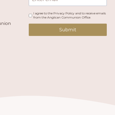
I agree to the Privacy Policy and to receive emails
from the Anglican Communion Office.
union
Submit