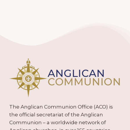
The Anglican Communion Office (ACO) is
the official secretariat of the Anglican
Communion – a worldwide network of