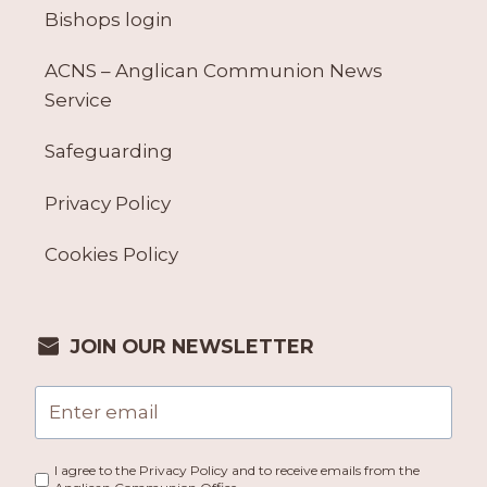
Bishops login
ACNS – Anglican Communion News
Service
Safeguarding
Privacy Policy
Cookies Policy
JOIN OUR NEWSLETTER
I agree to the Privacy Policy and to receive emails from the