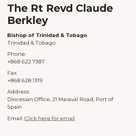
The Rt Revd Claude
Berkley
Bishop of Trinidad & Tobago
:
Trinidad & Tobago
Phone:
+868 622 7387
Fax:
+868 628 1319
Address:
Diocesian Office, 21 Maraval Road, Port of
Spain
Email:
Click here for email