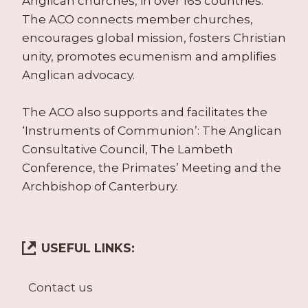
Anglican churches, in over 165 countries.
The ACO connects member churches,
encourages global mission, fosters Christian
unity, promotes ecumenism and amplifies
Anglican advocacy.
The ACO also supports and facilitates the
‘Instruments of Communion’: The Anglican
Consultative Council, The Lambeth
Conference, the Primates’ Meeting and the
Archbishop of Canterbury.
USEFUL LINKS:
Contact us