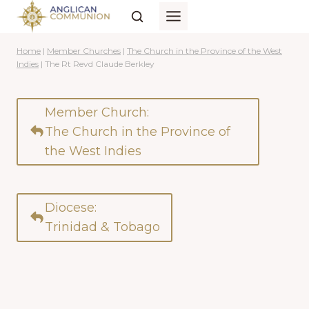
Skip
to
content
Home
|
Member Churches
|
The Church in the Province of the West
Indies
|
The Rt Revd Claude Berkley
Member Church:
The Church in the Province of
the West Indies
Diocese:
Trinidad & Tobago