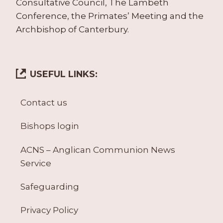
Consultative Council, The Lambeth
Conference, the Primates’ Meeting and the
Archbishop of Canterbury.
USEFUL LINKS:
Contact us
Bishops login
ACNS – Anglican Communion News
Service
Safeguarding
Privacy Policy