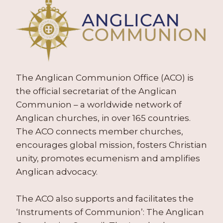
The Anglican Communion Office (ACO) is
the official secretariat of the Anglican
Communion – a worldwide network of
Anglican churches, in over 165 countries.
The ACO connects member churches,
encourages global mission, fosters Christian
unity, promotes ecumenism and amplifies
Anglican advocacy.
The ACO also supports and facilitates the
‘Instruments of Communion’: The Anglican