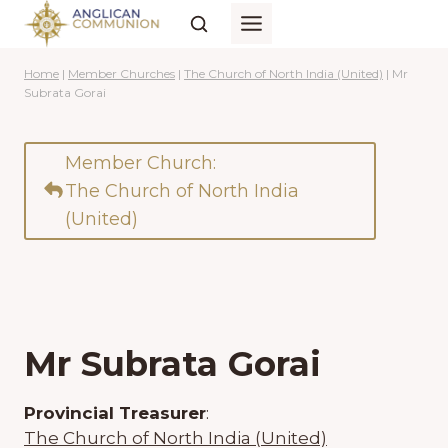
Skip
to
content
Home
|
Member Churches
|
The Church of North India (United)
|
Mr
Subrata Gorai
Member Church:
The Church of North India
(United)
Mr Subrata Gorai
Provincial Treasurer
:
The Church of North India (United)