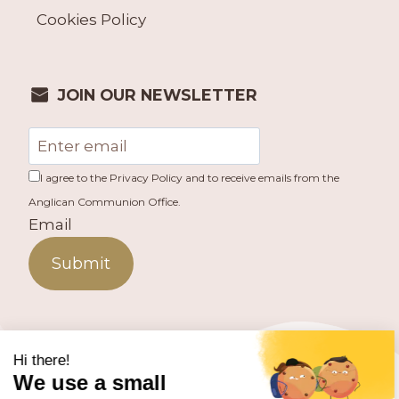
Cookies Policy
JOIN OUR NEWSLETTER
I agree to the Privacy Policy and to receive emails from the
Anglican Communion Office.
Email
Submit