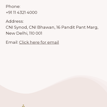
Phone:
+91 11 4321 4000
Address:
CNI Synod, CNI Bhawan, 16 Pandit Pant Marg,
New Delhi, 110 001
Email:
Click here for email